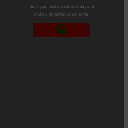
Book your next adventure today and
make unforgettable memories!
BOOK NOW