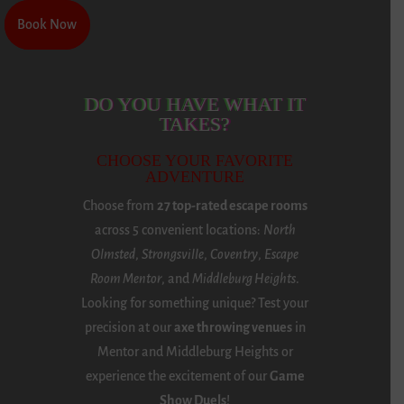
Book Now
Book Now
DO YOU HAVE WHAT IT
TAKES?
CHOOSE YOUR FAVORITE
ADVENTURE
Choose from
27 top-rated escape rooms
across 5 convenient locations:
North
Olmsted
,
Strongsville
,
Coventry
,
Escape
Room Mentor
, and
Middleburg Heights
.
Looking for something unique? Test your
precision at our
axe throwing venues
in
Mentor and Middleburg Heights or
experience the excitement of our
Game
Show Duels
!