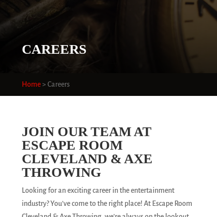
CAREERS
Home
>
Careers
JOIN OUR TEAM AT
ESCAPE ROOM
CLEVELAND & AXE
THROWING
Looking for an exciting career in the entertainment
industry? You’ve come to the right place! At Escape Room
Cleveland & Axe Throwing, we’re always on the lookout