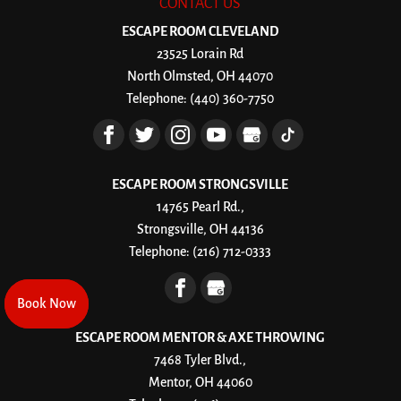
CONTACT US
ESCAPE ROOM CLEVELAND
23525 Lorain Rd
North Olmsted
,
OH
44070
Telephone:
(440) 360-7750
ESCAPE ROOM STRONGSVILLE
14765 Pearl Rd.,
Strongsville, OH 44136
Telephone:
(216) 712-0333
Book Now
Book Now
ESCAPE ROOM MENTOR & AXE THROWING
7468 Tyler Blvd.,
Mentor, OH 44060