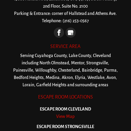
2nd Floor, Suite No. 2100
Parking & Entrance: corner of Hallstead and Athens Ave.
Telephone:
(216) 253-0567
SERVICE AREA
Serving Cuyahoga County, Lake County, Cleveland
including North Olmstead, Mentor, Strongsville,
Painesville, Willoughby, Chesterland, Bainbridge, Parma,
Bedford Heights, Medina, Akron, Elyria, Westlake, Avon,
Lorain, Garfield Heights and surrounding areas
ESCAPE ROOM LOCATIONS
ESCAPE ROOM CLEVELAND
View Map
ESCAPE ROOM STRONGSVILLE