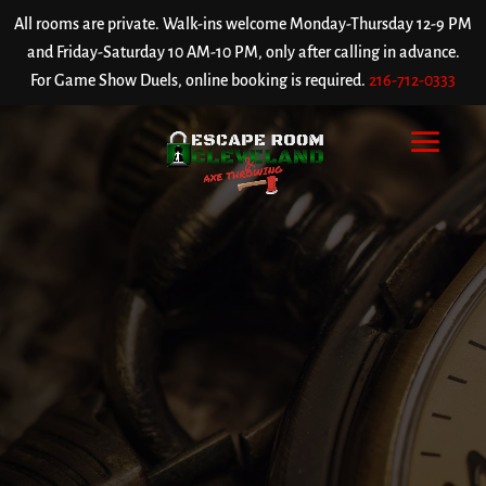
All rooms are private. Walk-ins welcome Monday-Thursday 12-9 PM
and Friday-Saturday 10 AM-10 PM, only after calling in advance.
For Game Show Duels, online booking is required.
216-712-0333