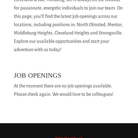
for passionate, energetic individuals to join our team. On
this page, you’ll find the latest job openings across our
locations, including positions in: North Olmsted, Mentor,
Middleburg Heights, Cleveland Heights and Strongsville.
Explore our available opportunities and start your
adventure with us today!
JOB OPENINGS
At the moment there are no job openings available.
Please check again. We would love to be colleagues!