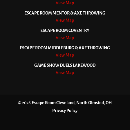
View Map
ESCAPE ROOM MENTOR & AXE THROWING
View Map
ESCAPE ROOM COVENTRY
View Map
ESCAPE ROOM MIDDLEBURG & AXE THROWING
View Map
GAME SHOW DUELS LAKEWOOD
View Map
© 2026
Escape Room Cleveland, North Olmsted, OH
Privacy Policy