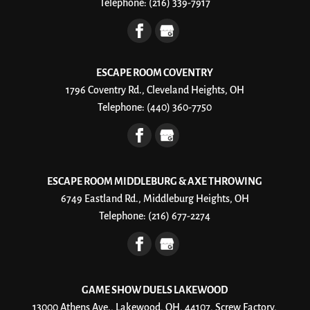
Telephone:
(216) 339-7917
ESCAPE ROOM COVENTRY
1796 Coventry Rd., Cleveland Heights, OH
Telephone:
(440) 360-7750
ESCAPE ROOM MIDDLEBURG & AXE THROWING
6749 Eastland Rd., Middleburg Heights, OH
Telephone:
(216) 677-2274
GAME SHOW DUELS LAKEWOOD
13000 Athens Ave., Lakewood, OH, 44107, Screw Factory,