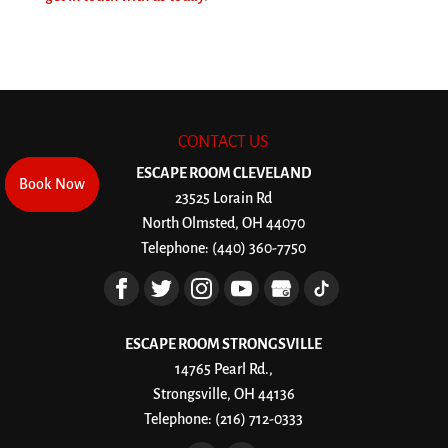
CONTACT US
ESCAPE ROOM CLEVELAND
Book Now
Book Now
23525 Lorain Rd
North Olmsted
,
OH
44070
Telephone:
(440) 360-7750
ESCAPE ROOM STRONGSVILLE
14765 Pearl Rd.,
Strongsville, OH 44136
Telephone:
(216) 712-0333