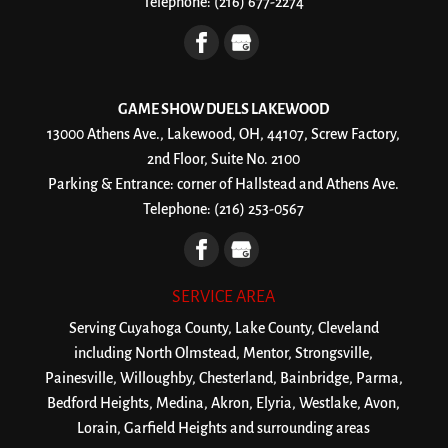
Telephone:
(216) 677-2274
GAME SHOW DUELS LAKEWOOD
13000 Athens Ave., Lakewood, OH, 44107, Screw Factory,
2nd Floor, Suite No. 2100
Parking & Entrance: corner of Hallstead and Athens Ave.
Telephone:
(216) 253-0567
SERVICE AREA
Serving Cuyahoga County, Lake County, Cleveland
including North Olmstead, Mentor, Strongsville,
Painesville, Willoughby, Chesterland, Bainbridge, Parma,
Bedford Heights, Medina, Akron, Elyria, Westlake, Avon,
Lorain, Garfield Heights and surrounding areas