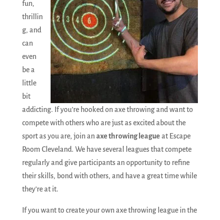
fun,
thrillin
g, and
can
even
be a
little
bit
addicting. If you’re hooked on axe throwing and want to
compete with others who are just as excited about the
sport as you are, join an
axe throwing league
at Escape
Room Cleveland. We have several leagues that compete
regularly and give participants an opportunity to refine
their skills, bond with others, and have a great time while
they’re at it.
If you want to create your own axe throwing league in the