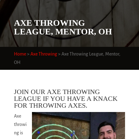
AXE THROWING
LEAGUE, MENTOR, OH
Home
>
Axe Throwing
>
Axe Throwing League, Mentor,
OH
JOIN OUR AXE THROWING
LEAGUE IF YOU HAVE A KNACK
FOR THROWING AXES.
Axe
throwi
ng is