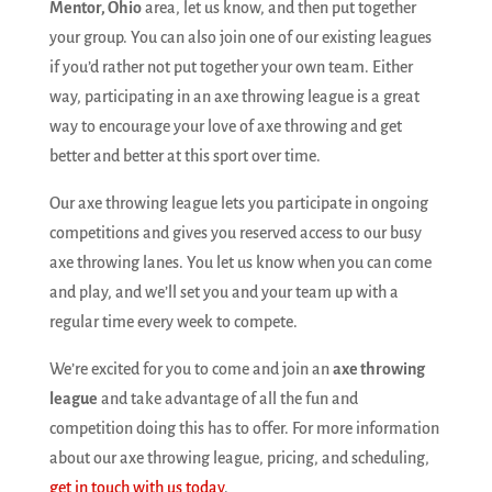
Mentor, Ohio
area, let us know, and then put together
your group. You can also join one of our existing leagues
if you’d rather not put together your own team. Either
way, participating in an axe throwing league is a great
way to encourage your love of axe throwing and get
better and better at this sport over time.
Our axe throwing league lets you participate in ongoing
competitions and gives you reserved access to our busy
axe throwing lanes. You let us know when you can come
and play, and we’ll set you and your team up with a
regular time every week to compete.
We’re excited for you to come and join an
axe throwing
league
and take advantage of all the fun and
competition doing this has to offer. For more information
about our axe throwing league, pricing, and scheduling,
get in touch with us today
.