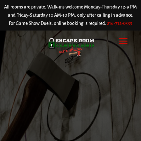
All rooms are private. Walk-ins welcome Monday-Thursday 12-9 PM
and Friday-Saturday 10 AM-10 PM, only after calling in advance.
For Game Show Duels, online booking is required.
216-712-0333