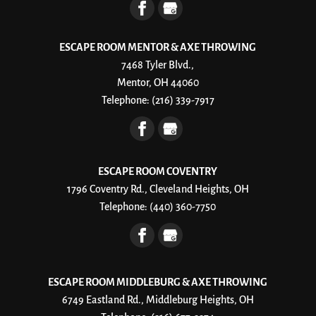
ESCAPE ROOM MENTOR & AXE THROWING
7468 Tyler Blvd.,
Mentor, OH 44060
Telephone:
(216) 339-7917
ESCAPE ROOM COVENTRY
1796 Coventry Rd., Cleveland Heights, OH
Telephone:
(440) 360-7750
ESCAPE ROOM MIDDLEBURG & AXE THROWING
6749 Eastland Rd., Middleburg Heights, OH