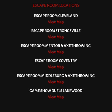
ESCAPE ROOM LOCATIONS
ESCAPE ROOM CLEVELAND
View Map
ESCAPE ROOM STRONGSVILLE
View Map
ESCAPE ROOM MENTOR & AXE THROWING
View Map
ESCAPE ROOM COVENTRY
View Map
ESCAPE ROOM MIDDLEBURG & AXE THROWING
View Map
GAME SHOW DUELS LAKEWOOD
View Map