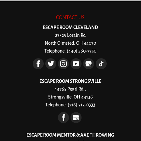
CONTACT US
ESCAPE ROOM CLEVELAND
23525 Lorain Rd
North Olmsted
,
OH
44070
Telephone:
(440) 360-7750
ESCAPE ROOM STRONGSVILLE
14765 Pearl Rd.,
Strongsville, OH 44136
Telephone:
(216) 712-0333
ESCAPE ROOM MENTOR & AXE THROWING