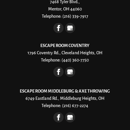
7468 Tyler Blvd.,
Mentor, OH 44060
Telephone:
(216) 339-7917
ESCAPE ROOM COVENTRY
1796 Coventry Rd., Cleveland Heights, OH
Telephone:
(440) 360-7750
ESCAPE ROOM MIDDLEBURG & AXE THROWING
6749 Eastland Rd., Middleburg Heights, OH
Telephone:
(216) 677-2274