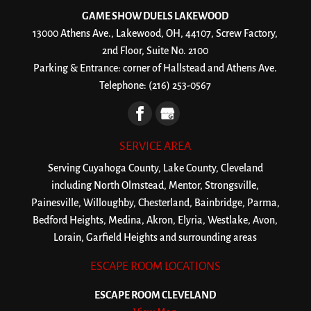
GAME SHOW DUELS LAKEWOOD
13000 Athens Ave., Lakewood, OH, 44107, Screw Factory,
2nd Floor, Suite No. 2100
Parking & Entrance: corner of Hallstead and Athens Ave.
Telephone:
(216) 253-0567
SERVICE AREA
Serving Cuyahoga County, Lake County, Cleveland
including North Olmstead, Mentor, Strongsville,
Painesville, Willoughby, Chesterland, Bainbridge, Parma,
Bedford Heights, Medina, Akron, Elyria, Westlake, Avon,
Lorain, Garfield Heights and surrounding areas
ESCAPE ROOM LOCATIONS
ESCAPE ROOM CLEVELAND