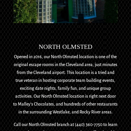
NORTH OLMSTED
Opened in 2016, our North Olmsted location is one of the
original escape rooms in the Cleveland area, just minutes
from the Cleveland airport. This location is a tried and
true veteran in hosting corporate team building events,
exciting date nights, family fun, and unique group
activities. Our North Olmsted location is right next door
to Malley’s Chocolates, and hundreds of other restaurants
in the surrounding Westlake, and Rocky River areas.
Call our North Olmsted branch at (440) 360-7750 to learn