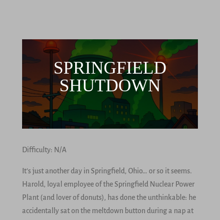
SPRINGFIELD
SHUTDOWN
Difficulty: N/A
It’s just another day in Springfield, Ohio… or so it seems.
Harold, loyal employee of the Springfield Nuclear Power
Plant (and lover of donuts), has done the unthinkable: he
accidentally sat on the meltdown button during a nap at