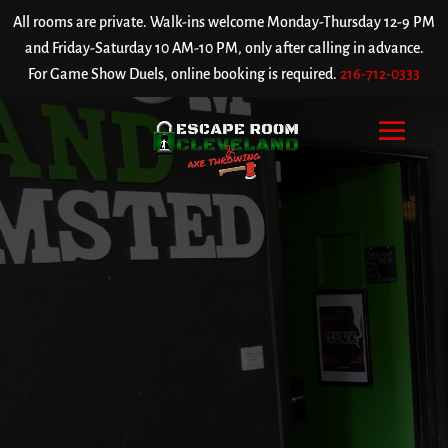
All rooms are private. Walk-ins welcome Monday-Thursday 12-9 PM
and Friday-Saturday 10 AM-10 PM, only after calling in advance.
For Game Show Duels, online booking is required.
216-712-0333