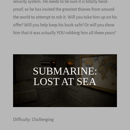
security system. He needs to be sure it is totally heist-
proof, so he has invited the greatest thieves from around
the world to attempt to rob it. Will you take him up on his
offer? Will you help keep his bank safe? Or will you show
him that it was actually YOU robbing him all these years?
SUBMARINE:
LOST AT SEA
Difficulty: Challenging