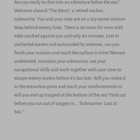
Are you ready to dive into an adventure below the sea?
Welcome aboard “The Atom”, a retired nuclear
submarine. You and your crew are on a top secret mission
deep behind enemy lines. There is no room for error with
odds stacked against you and only 60 minutes. Lost in
uncharted waters and surrounded by enemies, can you
finish your mission and reach the surface in time? Remain
undetected, maintain your submarine, use your
navigational skills and work together with your crew to
escape enemy waters before it’s too late. Will you make it
to the extraction point and reach your reinforcements or
will you end up trapped at the bottom of the sea? Find out
before you run out of oxygen in… “Submarine: Lost at
Sea.”