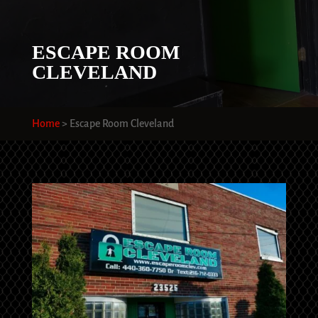
ESCAPE ROOM
CLEVELAND
Home
>
Escape Room Cleveland