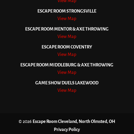
View Map
ESCAPE ROOM STRONGSVILLE
View Map
ESCAPE ROOM MENTOR & AXE THROWING
View Map
ESCAPE ROOM COVENTRY
View Map
ESCAPE ROOM MIDDLEBURG & AXE THROWING
View Map
GAME SHOW DUELS LAKEWOOD
View Map
© 2026
Escape Room Cleveland, North Olmsted, OH
Privacy Policy