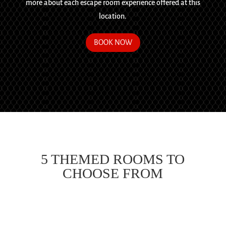
more about each escape room experience offered at this
location.
BOOK NOW
5 THEMED ROOMS TO
CHOOSE FROM