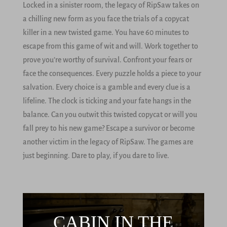
Locked in a sinister room, the legacy of RipSaw takes on
a chilling new form as you face the trials of a copycat
killer in a new twisted game. You have 60 minutes to
escape from this game of wit and will. Work together to
prove you’re worthy of survival. Confront your fears or
face the consequences. Every puzzle holds a piece to your
salvation. Every choice is a gamble and every clue is a
lifeline. The clock is ticking and your fate hangs in the
balance. Can you outwit this twisted copycat or will you
fall prey to his new game? Escape a survivor or become
another victim in the legacy of RipSaw. The games are
just beginning. Dare to play, if you dare to live.
CABIN IN THE