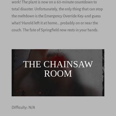
work! The plant is now on a 60-minute countdown to
total disaster. Unfortunately, the only thing that can stop
the meltdown is the Emergency Override Key-and guess
what? Harold left it at home… probably on or near the
couch. The fate of Springfield now rests in your hands.
THE CHAINSAW
ROOM
Difficulty: N/A