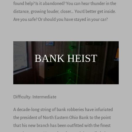
found help? Is it abandoned? You can hear thunder in the
distance, growing louder, closer… You’d better get inside.
Are you safe? Or should you have stayed in your car?
BANK HEIST
Difficulty: Intermediate
A decade-long string of bank robberies have infuriated
the president of North Eastern Ohio Bank to the point
that his new branch has been outfitted with the finest