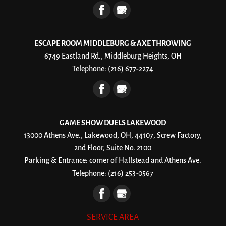
ESCAPE ROOM MIDDLEBURG & AXE THROWING
6749 Eastland Rd., Middleburg Heights, OH
Telephone:
(216) 677-2274
GAME SHOW DUELS LAKEWOOD
13000 Athens Ave., Lakewood, OH, 44107, Screw Factory,
2nd Floor, Suite No. 2100
Parking & Entrance: corner of Hallstead and Athens Ave.
Telephone:
(216) 253-0567
SERVICE AREA