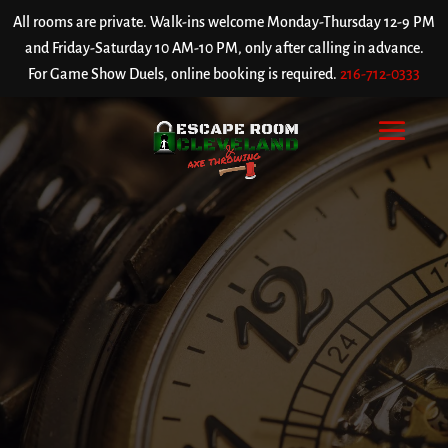
All rooms are private. Walk-ins welcome Monday-Thursday 12-9 PM
and Friday-Saturday 10 AM-10 PM, only after calling in advance.
For Game Show Duels, online booking is required.
216-712-0333