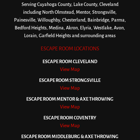
Serving Cuyahoga County, Lake County, Cleveland
including North Olmstead, Mentor, Strongsville,
Painesville, Willoughby, Chesterland, Bainbridge, Parma,
Bedford Heights, Medina, Akron, Elyria, Westlake, Avon,
Lorain, Garfield Heights and surrounding areas
ESCAPE ROOM LOCATIONS
ESCAPE ROOM CLEVELAND
View Map
ESCAPE ROOM STRONGSVILLE
View Map
ESCAPE ROOM MENTOR & AXE THROWING
View Map
ESCAPE ROOM COVENTRY
View Map
ESCAPE ROOM MIDDLEBURG & AXE THROWING