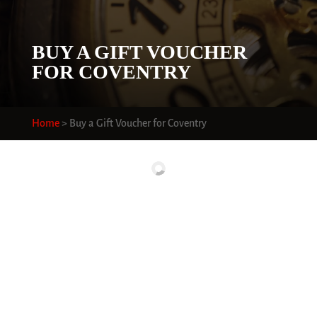
BUY A GIFT VOUCHER
FOR COVENTRY
Home
>
Buy a Gift Voucher for Coventry