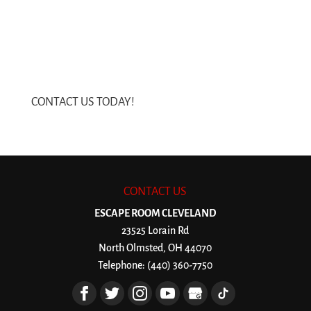
CONTACT US TODAY!
CONTACT US
ESCAPE ROOM CLEVELAND
23525 Lorain Rd
North Olmsted
,
OH
44070
Telephone:
(440) 360-7750