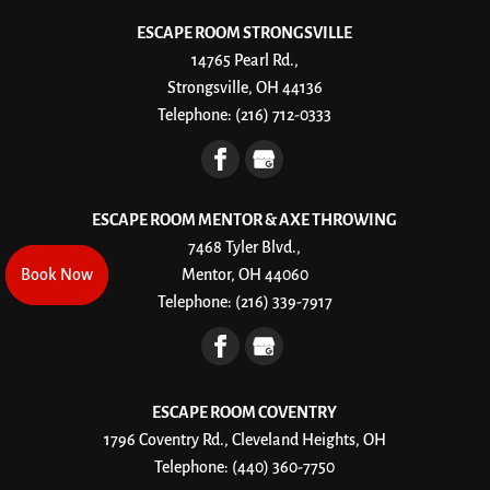
ESCAPE ROOM STRONGSVILLE
14765 Pearl Rd.,
Strongsville, OH 44136
Telephone:
(216) 712-0333
ESCAPE ROOM MENTOR & AXE THROWING
7468 Tyler Blvd.,
Book Now
Book Now
Mentor, OH 44060
Telephone:
(216) 339-7917
ESCAPE ROOM COVENTRY
1796 Coventry Rd., Cleveland Heights, OH
Telephone:
(440) 360-7750