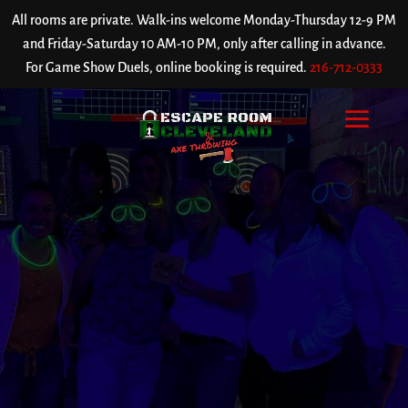
All rooms are private. Walk-ins welcome Monday-Thursday 12-9 PM
and Friday-Saturday 10 AM-10 PM, only after calling in advance.
For Game Show Duels, online booking is required.
216-712-0333