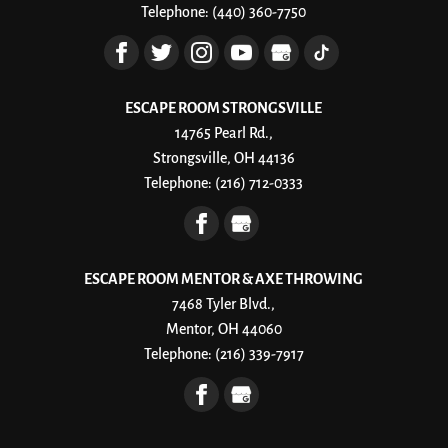
Telephone:
(440) 360-7750
and beat...
Read More
ESCAPE ROOM STRONGSVILLE
14765 Pearl Rd.,
Strongsville, OH 44136
Telephone:
(216) 712-0333
ESCAPE ROOM MENTOR & AXE THROWING
7468 Tyler Blvd.,
Mentor, OH 44060
Telephone:
(216) 339-7917