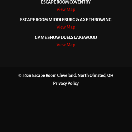
ESCAPE ROOM COVENTRY
View Map
ESCAPE ROOM MIDDLEBURG & AXE THROWING
View Map
GAME SHOW DUELS LAKEWOOD
View Map
© 2026
Escape Room Cleveland, North Olmsted, OH
Privacy Policy