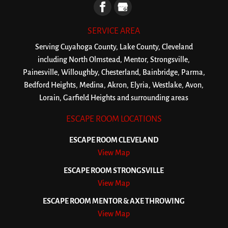
SERVICE AREA
Serving Cuyahoga County, Lake County, Cleveland
including North Olmstead, Mentor, Strongsville,
Painesville, Willoughby, Chesterland, Bainbridge, Parma,
Bedford Heights, Medina, Akron, Elyria, Westlake, Avon,
Lorain, Garfield Heights and surrounding areas
ESCAPE ROOM LOCATIONS
ESCAPE ROOM CLEVELAND
View Map
ESCAPE ROOM STRONGSVILLE
View Map
ESCAPE ROOM MENTOR & AXE THROWING
View Map