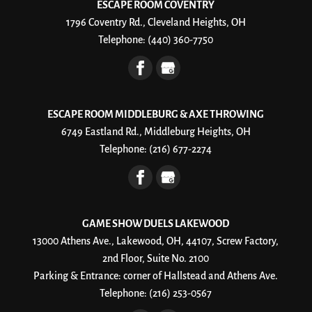
ESCAPE ROOM COVENTRY
1796 Coventry Rd., Cleveland Heights, OH
Telephone:
(440) 360-7750
ESCAPE ROOM MIDDLEBURG & AXE THROWING
6749 Eastland Rd., Middleburg Heights, OH
Telephone:
(216) 677-2274
GAME SHOW DUELS LAKEWOOD
13000 Athens Ave., Lakewood, OH, 44107, Screw Factory,
2nd Floor, Suite No. 2100
Parking & Entrance: corner of Hallstead and Athens Ave.
Telephone:
(216) 253-0567