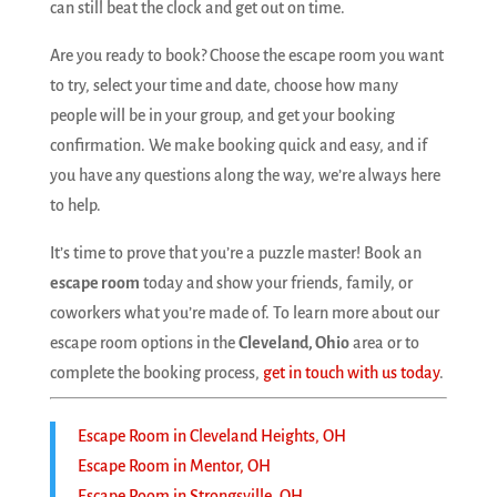
can still beat the clock and get out on time.
Are you ready to book? Choose the escape room you want
to try, select your time and date, choose how many
people will be in your group, and get your booking
confirmation. We make booking quick and easy, and if
you have any questions along the way, we’re always here
to help.
It’s time to prove that you’re a puzzle master! Book an
escape room
today and show your friends, family, or
coworkers what you’re made of. To learn more about our
escape room options in the
Cleveland, Ohio
area or to
complete the booking process,
get in touch with us today
.
Escape Room in Cleveland Heights, OH
Escape Room in Mentor, OH
Escape Room in Strongsville, OH