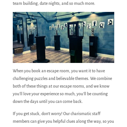
team building, date nights, and so much more.
When you book an escape room, you want it to have
challenging puzzles and believable themes. We combine
both of these things at our escape rooms, and we know
you’ll love your experience so much, you’ll be counting
down the days until you can come back.
If you get stuck, don’t worry! Our charismatic staff
members can give you helpful clues along the way, so you