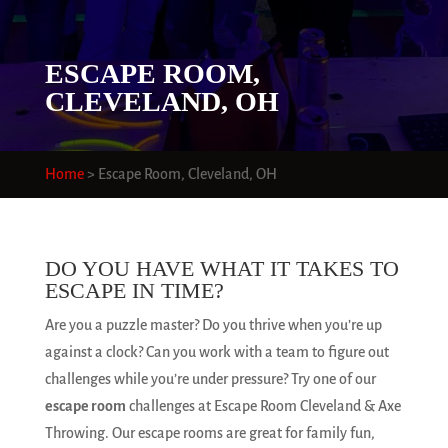
ESCAPE ROOM,
CLEVELAND, OH
Home
>
Escape Room, Cleveland, OH
DO YOU HAVE WHAT IT TAKES TO
ESCAPE IN TIME?
Are you a puzzle master? Do you thrive when you’re up
against a clock? Can you work with a team to figure out
challenges while you’re under pressure? Try one of our
escape room
challenges at Escape Room Cleveland & Axe
Throwing. Our escape rooms are great for family fun,