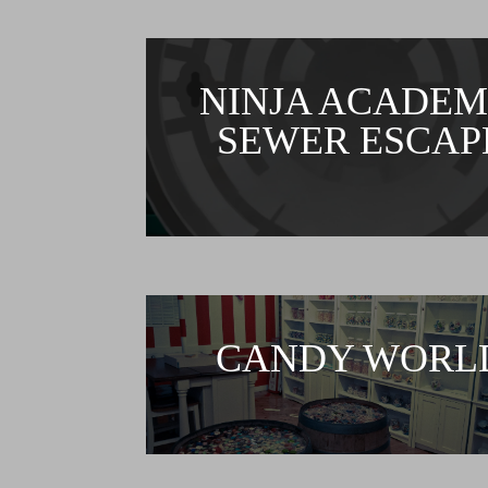
NINJA ACADEM
SEWER ESCAP
CANDY WORL