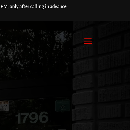
M, only after calling in advance.