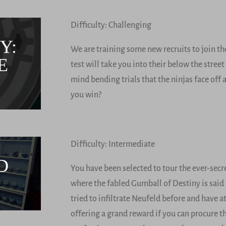
Difficulty: Challenging
Y:
We are training some new recruits to join the
E
test will take you into their below the stree
mind bending trials that the ninjas face off 
you win?
Difficulty: Intermediate
D
You have been selected to tour the ever-sec
where the fabled Gumball of Destiny is said
tried to infiltrate Neufeld before and have 
offering a grand reward if you can procure 