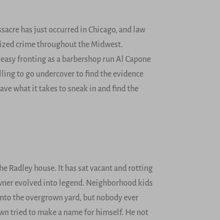
sacre has just occurred in Chicago, and law
nized crime throughout the Midwest.
keasy fronting as a barbershop run Al Capone
ling to go undercover to find the evidence
ave what it takes to sneak in and find the
e Radley house. It has sat vacant and rotting
 owner evolved into legend. Neighborhood kids
 into the overgrown yard, but nobody ever
town tried to make a name for himself. He not