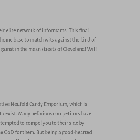
ir elite network of informants. This final
t home base to match wits against the kind of
against in the mean streets of Cleveland! Will
retive Neufeld Candy Emporium, which is
 to exist. Many nefarious competitors have
attempted to compel you to their side by
the GoD for them. But being a good-hearted