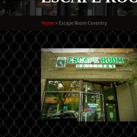
Home
>
Escape Room Coventry