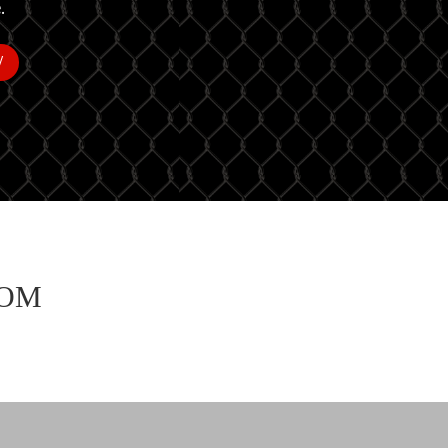
.
W
ROM