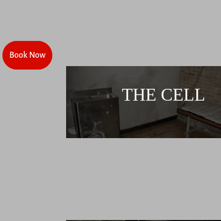
Book Now
Book Now
THE CELL