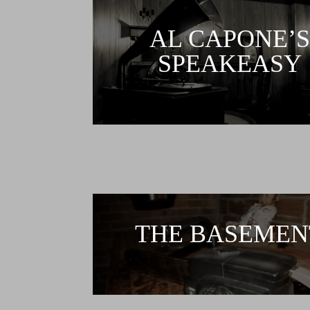
AL CAPONE’S
SPEAKEASY
THE BASEMEN