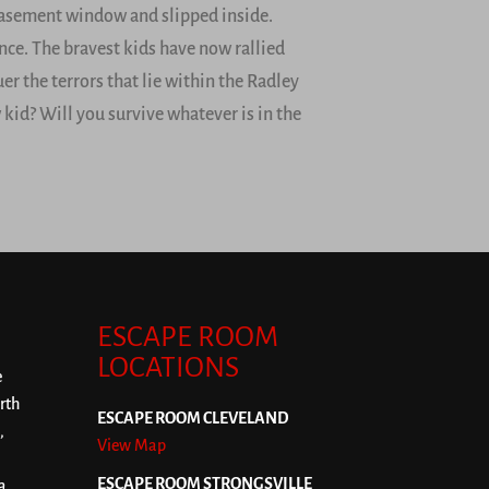
basement window and slipped inside.
nce. The bravest kids have now rallied
er the terrors that lie within the Radley
 kid? Will you survive whatever is in the
ESCAPE ROOM
LOCATIONS
e
rth
ESCAPE ROOM CLEVELAND
,
View Map
ESCAPE ROOM STRONGSVILLE
a,