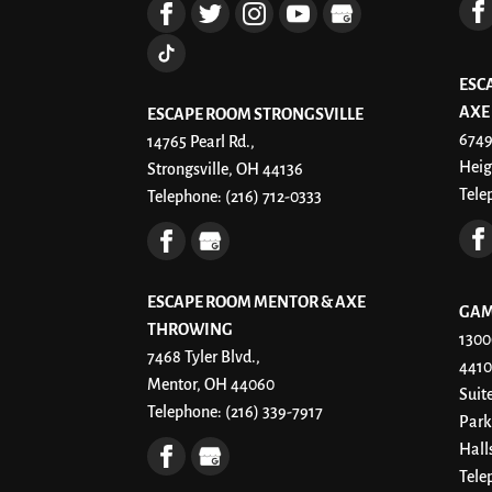
ESC
AXE
ESCAPE ROOM STRONGSVILLE
6749
14765 Pearl Rd.,
Heig
Strongsville, OH 44136
Tele
Telephone:
(216) 712-0333
ESCAPE ROOM MENTOR & AXE
GAM
THROWING
1300
7468 Tyler Blvd.,
4410
Mentor, OH 44060
Suit
Telephone:
(216) 339-7917
Park
Hall
Tele