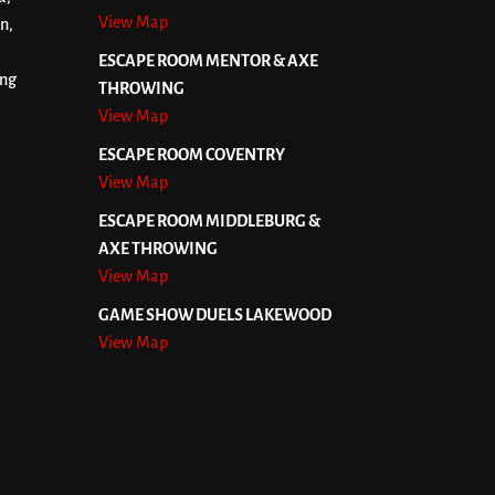
View Map
n,
ESCAPE ROOM MENTOR & AXE
ing
THROWING
View Map
ESCAPE ROOM COVENTRY
View Map
ESCAPE ROOM MIDDLEBURG &
AXE THROWING
View Map
GAME SHOW DUELS LAKEWOOD
View Map