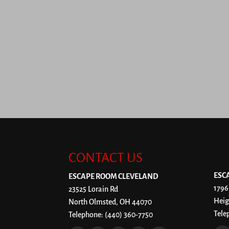
CONTACT US
ESC
ESCAPE ROOM CLEVELAND
1796
23525 Lorain Rd
Heig
North Olmsted
,
OH
44070
Tele
Telephone:
(440) 360-7750