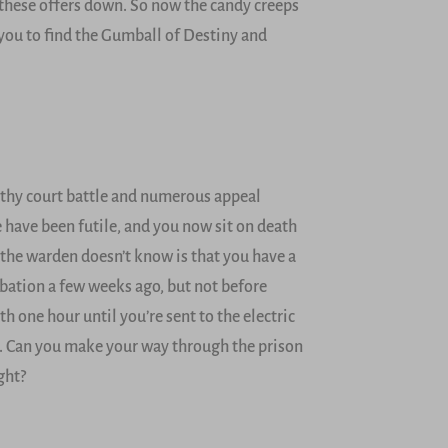
these offers down. So now the candy creeps
o you to find the Gumball of Destiny and
gthy court battle and numerous appeal
e have been futile, and you now sit on death
 the warden doesn’t know is that you have a
obation a few weeks ago, but not before
h one hour until you’re sent to the electric
ch. Can you make your way through the prison
ght?