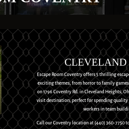
CLEVELAND 
Escape Room Coventry offers 5 thrilling escap
exciting themes, from horror to family games, 
on 1796 Coventry Rd. in Cleveland Heights, O
visit destination, perfect for spending quality
workers in team buildin
Call our Coventry location at
(440) 360-7750
to