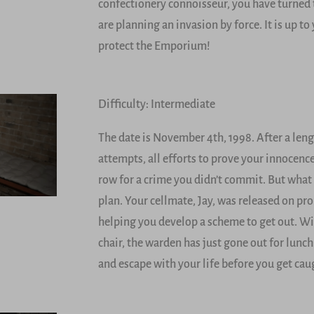
confectionery connoisseur, you have turned 
are planning an invasion by force. It is up t
protect the Emporium!
Difficulty: Intermediate
The date is November 4th, 1998. After a len
attempts, all efforts to prove your innocenc
row for a crime you didn’t commit. But what
plan. Your cellmate, Jay, was released on pr
helping you develop a scheme to get out. Wit
chair, the warden has just gone out for lun
and escape with your life before you get cau