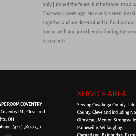
only jumped the fence, but he broke into a 
That was a week ago. No one has seen him si
together and are determined to finally conqu
house. Will you join them in finding the new
basement?
SERVICE AREA
APE ROOM COVENTRY
Serving Cuyahoga County, Lak
 Coventry Rd., Cleveland
County, Cleveland including No
hts, OH
Olmstead, Mentor, Strongsville
phone:
(440) 360-7750
Painesville, Willoughby,
Chesterland, Bainbridge, Parm