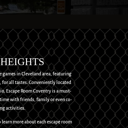
HEIGHTS
e games in Cleveland area, featuring
for all tastes. Conveniently located
hio, Escape Room Coventry is a must-
 time with friends, family or even co-
g activities.
 learn more about each escape room