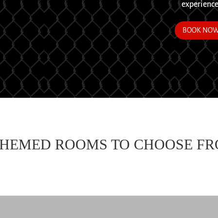
experience
BOOK NO
THEMED ROOMS TO CHOOSE F