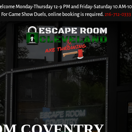
welcome Monday-Thursday 12-9 PM and Friday-Saturday 10 AM-10 P
For Game Show Duels, online booking is required.
216-712-0333
OM COVENTRY