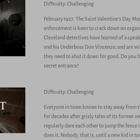
Difficulty: Challenging
February 1927. The Saint Valentine’s Day Mas
enforcement is keen to crack down on orga
Cleveland detectives have learned of a spea
and his Underboss Don Vincenzo, and are wil
they need to shut it down for good. Do you h
secret entrance?
Difficulty: Challenging
T
Everyone in town knows to stay away from th
for decades after grisly tales of its former
regularly dare each other to jump the fence
does it. Nobody, that is, until a new kid in 