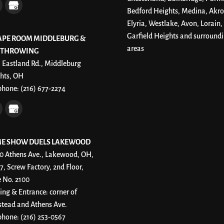
Bedford Heights, Medina, Akro
Elyria, Westlake, Avon, Lorain,
Garfield Heights and surround
APE ROOM MIDDLEBURG &
areas
 THROWING
 Eastland Rd., Middleburg
hts, OH
phone:
(216) 677-2274
E SHOW DUELS LAKEWOOD
0 Athens Ave., Lakewood, OH,
7, Screw Factory, 2nd Floor,
e No. 2100
ing & Entrance: corner of
stead and Athens Ave.
phone:
(216) 253-0567