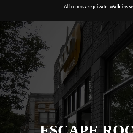
All rooms are private. Walk-ins 
ESCAPE RO