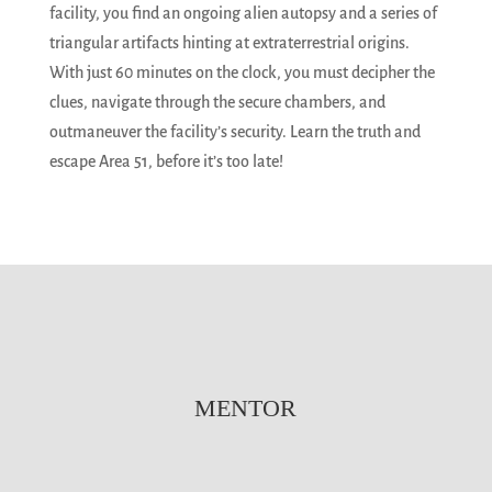
facility, you find an ongoing alien autopsy and a series of
triangular artifacts hinting at extraterrestrial origins.
With just 60 minutes on the clock, you must decipher the
clues, navigate through the secure chambers, and
outmaneuver the facility’s security. Learn the truth and
escape Area 51, before it’s too late!
MENTOR