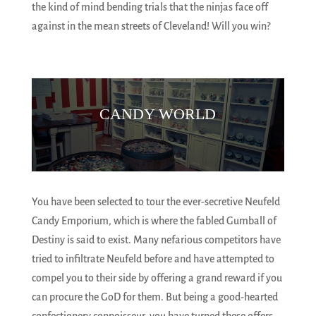
the kind of mind bending trials that the ninjas face off
against in the mean streets of Cleveland! Will you win?
CANDY WORLD
You have been selected to tour the ever-secretive Neufeld
Candy Emporium, which is where the fabled Gumball of
Destiny is said to exist. Many nefarious competitors have
tried to infiltrate Neufeld before and have attempted to
compel you to their side by offering a grand reward if you
can procure the GoD for them. But being a good-hearted