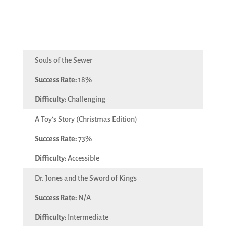
Souls of the Sewer
18%
Challenging
A Toy's Story (Christmas Edition)
73%
Accessible
Dr. Jones and the Sword of Kings
N/A
Intermediate