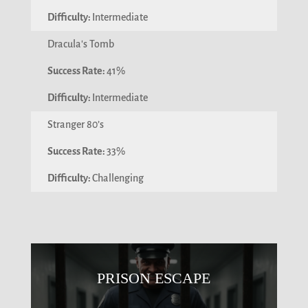
Intermediate
Dracula's Tomb
41%
Intermediate
Stranger 80’s
33%
Challenging
PRISON ESCAPE