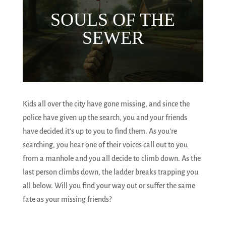
SOULS OF THE
SEWER
Kids all over the city have gone missing, and since the
police have given up the search, you and your friends
have decided it’s up to you to find them. As you’re
searching, you hear one of their voices call out to you
from a manhole and you all decide to climb down. As the
last person climbs down, the ladder breaks trapping you
all below. Will you find your way out or suffer the same
fate as your missing friends?