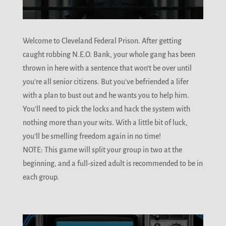
Welcome to Cleveland Federal Prison. After getting
caught robbing N.E.O. Bank, your whole gang has been
thrown in here with a sentence that won’t be over until
you’re all senior citizens. But you’ve befriended a lifer
with a plan to bust out and he wants you to help him.
You’ll need to pick the locks and hack the system with
nothing more than your wits. With a little bit of luck,
you’ll be smelling freedom again in no time!
NOTE: This game will split your group in two at the
beginning, and a full-sized adult is recommended to be in
each group.