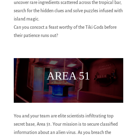
uncover rare ingredients scattered across the tropical bar,
search for the hidden clues and solve puzzles infused with
island magic.
Can you concoct a feast worthy of the Tiki Gods before
their patience runs out?
AREA 51
You and your team are elite scientists infiltrating top
secret base, Area 51. Your mission is to secure classified
information about an alien virus. As you breach the