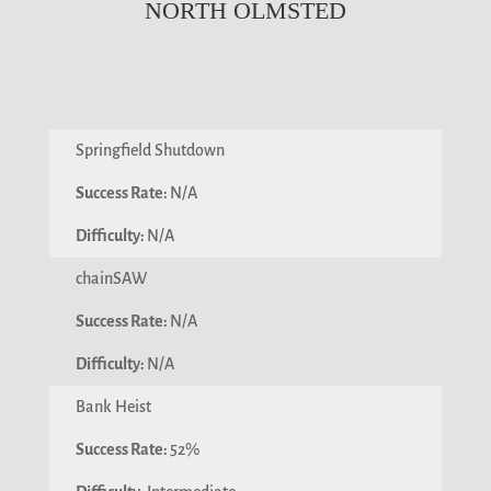
NORTH OLMSTED
Springfield Shutdown
N/A
N/A
chainSAW
N/A
N/A
Bank Heist
52%