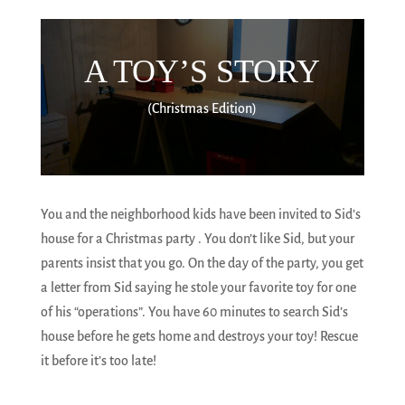
A TOY’S STORY
(Christmas Edition)
You and the neighborhood kids have been invited to Sid’s
house for a Christmas party . You don’t like Sid, but your
parents insist that you go. On the day of the party, you get
a letter from Sid saying he stole your favorite toy for one
of his “operations”. You have 60 minutes to search Sid’s
house before he gets home and destroys your toy! Rescue
it before it’s too late!