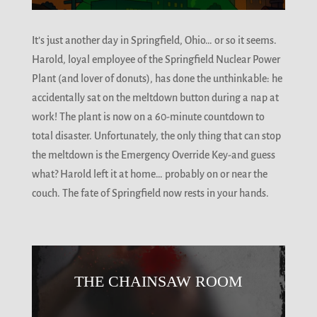
It’s just another day in Springfield, Ohio… or so it seems.
Harold, loyal employee of the Springfield Nuclear Power
Plant (and lover of donuts), has done the unthinkable: he
accidentally sat on the meltdown button during a nap at
work! The plant is now on a 60-minute countdown to
total disaster. Unfortunately, the only thing that can stop
the meltdown is the Emergency Override Key-and guess
what? Harold left it at home… probably on or near the
couch. The fate of Springfield now rests in your hands.
THE CHAINSAW ROOM