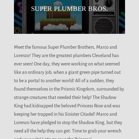
SUPER PLUMBER BROS.
Meet the famous Super Plumber Brothers, Marco and
Lorenzo! They are the greatest plumbers Cleveland has
ever seen! One day, they were working on what seemed
like an ordinary job, when a giant green pipe turned out
to be a portal to another world! All of a sudden, they
found themselves in the Prismic Kingdom, surrounded by
strange creatures that needed their help! The Shadow
King had kidnapped the beloved Princess Rose and was
keeping her trapped in his Sinister Citadel! Marco and
Lorenzo have pledged to stop the Shadow King, but they
need all the help they can get. Time to grab your wrench