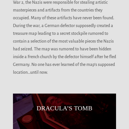
War 2, the Nazis were responsible for stealing artistic
masterpieces and artifacts from the countries they
occupied. Many of these artifacts have never been found.
During the war, a German defector supposedly created a
treasure map leading to a secret stockpile rumored to
contain a selection of the most valuable pieces the Nazis
had seized. The map was rumored to have been hidden
inside a French church by the defector himself after he fled
Germany. No one has ever learned of the map’s supposed
location…until now.
DRACULA’S TOMB