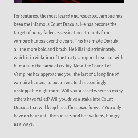
For centuries, the most feared and respected vampire has
been the infamous Count Dracula. He has become the
target of many failed assassination attempts from
vampire hunters over the years. This has made Dracula
all the more bold and brash. He kills indiscriminately,
which is in violation of the treaty vampires have had with
humans in the name of civility. Now, the Council of
Vampires has approached you, the last of a long line of
vampire hunters, to put an end to this seemingly
unstoppable nightmare. Will you succeed where so many
others have failed? Will you drive a stake into Count
Dracula that will keep his coffin closed forever? You only
have an hour until the sun sets and he awakens, hungry
as always.