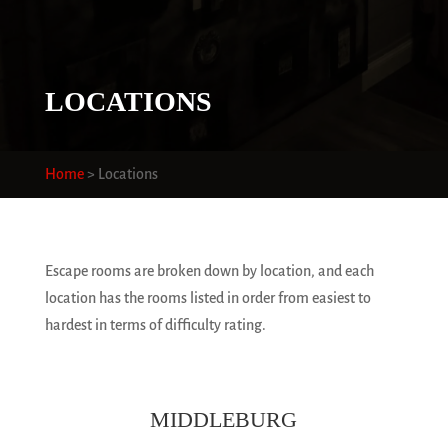
LOCATIONS
Home
>
Locations
Escape rooms are broken down by location, and each
location has the rooms listed in order from easiest to
hardest in terms of difficulty rating.
MIDDLEBURG