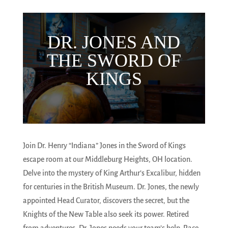
DR. JONES AND
THE SWORD OF
KINGS
Join Dr. Henry “Indiana” Jones in the Sword of Kings
escape room at our Middleburg Heights, OH location.
Delve into the mystery of King Arthur’s Excalibur, hidden
for centuries in the British Museum. Dr. Jones, the newly
appointed Head Curator, discovers the secret, but the
Knights of the New Table also seek its power. Retired