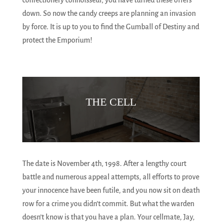
confectionery connoisseur, you have turned these offers
down. So now the candy creeps are planning an invasion
by force. It is up to you to find the Gumball of Destiny and
protect the Emporium!
THE CELL
The date is November 4th, 1998. After a lengthy court
battle and numerous appeal attempts, all efforts to prove
your innocence have been futile, and you now sit on death
row for a crime you didn’t commit. But what the warden
doesn’t know is that you have a plan. Your cellmate, Jay,