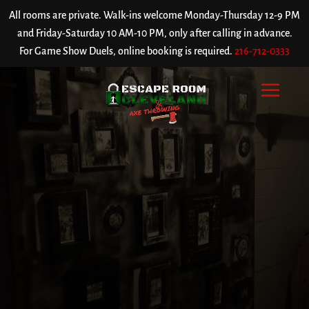
All rooms are private. Walk-ins welcome Monday-Thursday 12-9 PM
and Friday-Saturday 10 AM-10 PM, only after calling in advance.
For Game Show Duels, online booking is required.
216-712-0333