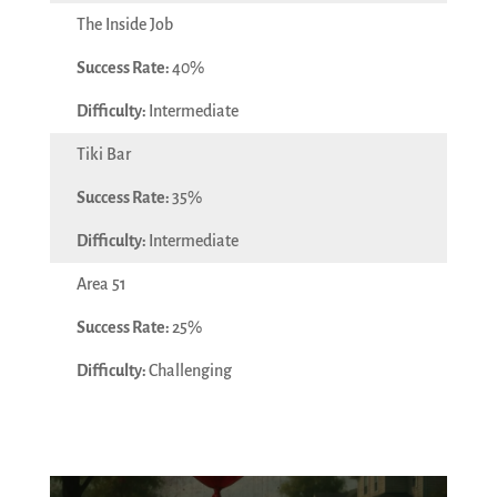
The Inside Job
40%
Intermediate
Tiki Bar
35%
Intermediate
Area 51
25%
Challenging