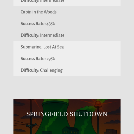
Intermediate
Cabin in the Woods
43%
Intermediate
Submarine: Lost At Sea
29%
Challenging
SPRINGFIELD SHUTDOWN