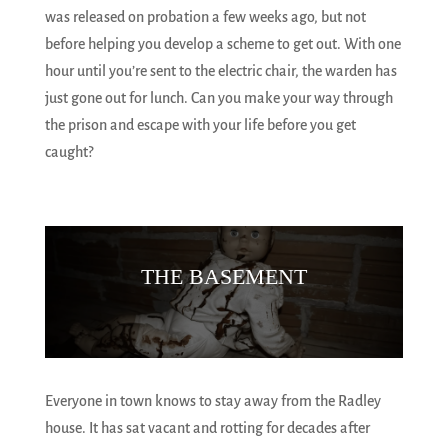
was released on probation a few weeks ago, but not
before helping you develop a scheme to get out. With one
hour until you’re sent to the electric chair, the warden has
just gone out for lunch. Can you make your way through
the prison and escape with your life before you get
caught?
THE BASEMENT
Everyone in town knows to stay away from the Radley
house. It has sat vacant and rotting for decades after