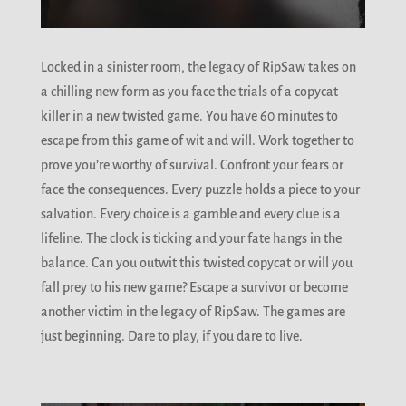
Locked in a sinister room, the legacy of RipSaw takes on
a chilling new form as you face the trials of a copycat
killer in a new twisted game. You have 60 minutes to
escape from this game of wit and will. Work together to
prove you’re worthy of survival. Confront your fears or
face the consequences. Every puzzle holds a piece to your
salvation. Every choice is a gamble and every clue is a
lifeline. The clock is ticking and your fate hangs in the
balance. Can you outwit this twisted copycat or will you
fall prey to his new game? Escape a survivor or become
another victim in the legacy of RipSaw. The games are
just beginning. Dare to play, if you dare to live.