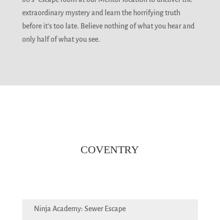
extraordinary mystery and learn the horrifying truth
before it’s too late. Believe nothing of what you hear and
only half of what you see.
COVENTRY
Ninja Academy: Sewer Escape