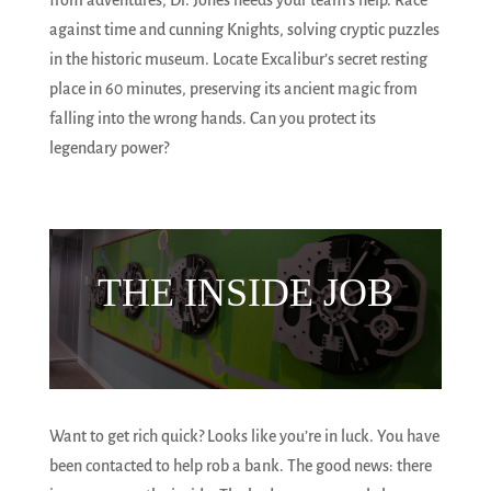
from adventures, Dr. Jones needs your team’s help. Race
against time and cunning Knights, solving cryptic puzzles
in the historic museum. Locate Excalibur’s secret resting
place in 60 minutes, preserving its ancient magic from
falling into the wrong hands. Can you protect its
legendary power?
THE INSIDE JOB
Want to get rich quick? Looks like you’re in luck. You have
been contacted to help rob a bank. The good news: there