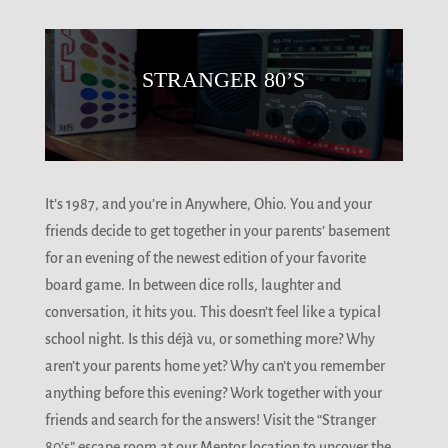
STRANGER 80’S
It’s 1987, and you’re in Anywhere, Ohio. You and your
friends decide to get together in your parents’ basement
for an evening of the newest edition of your favorite
board game. In between dice rolls, laughter and
conversation, it hits you. This doesn’t feel like a typical
school night. Is this déjà vu, or something more? Why
aren’t your parents home yet? Why can’t you remember
anything before this evening? Work together with your
friends and search for the answers! Visit the “Stranger
80’s” escape room at our Mentor location to uncover the