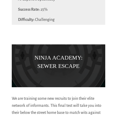
25%
Challenging
NINJA ACADEMY:
SEWER ESCAPE
We are training some new recruits to join their elite
network of informants. This final test will take you into
their below the street home base to match wits against