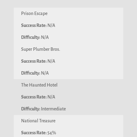
Prison Escape
N/A
N/A
Super Plumber Bros.
N/A
N/A
The Haunted Hotel
N/A
Intermediate
National Treasure
54%