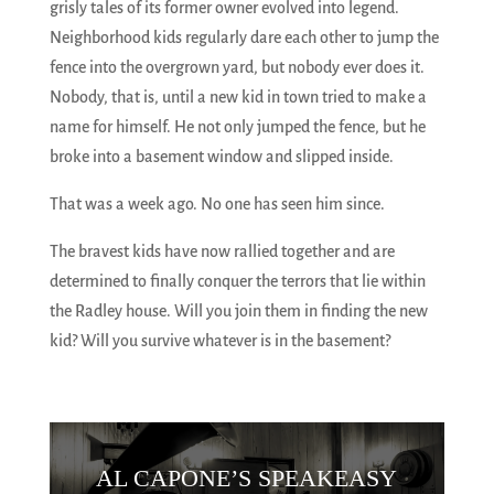
grisly tales of its former owner evolved into legend.
Neighborhood kids regularly dare each other to jump the
fence into the overgrown yard, but nobody ever does it.
Nobody, that is, until a new kid in town tried to make a
name for himself. He not only jumped the fence, but he
broke into a basement window and slipped inside.
That was a week ago. No one has seen him since.
The bravest kids have now rallied together and are
determined to finally conquer the terrors that lie within
the Radley house. Will you join them in finding the new
kid? Will you survive whatever is in the basement?
AL CAPONE’S SPEAKEASY