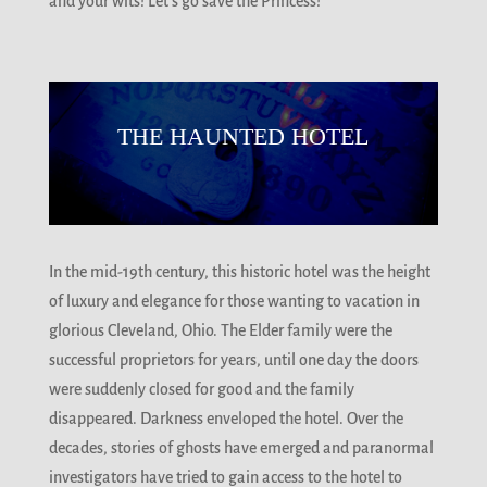
and your wits! Let’s go save the Princess!
THE HAUNTED HOTEL
In the mid-19th century, this historic hotel was the height
of luxury and elegance for those wanting to vacation in
glorious Cleveland, Ohio. The Elder family were the
successful proprietors for years, until one day the doors
were suddenly closed for good and the family
disappeared. Darkness enveloped the hotel. Over the
decades, stories of ghosts have emerged and paranormal
investigators have tried to gain access to the hotel to