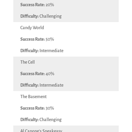
20%
Challenging
Candy World
50%
Intermediate
The Cell
40%
Intermediate
The Basement
30%
Challenging
Al Capone's Speakeasy