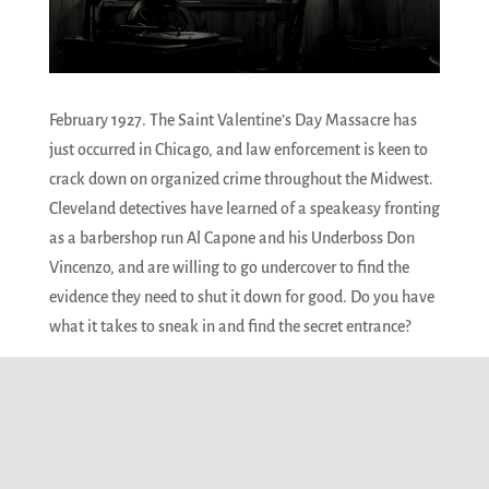
February 1927. The Saint Valentine’s Day Massacre has
just occurred in Chicago, and law enforcement is keen to
crack down on organized crime throughout the Midwest.
Cleveland detectives have learned of a speakeasy fronting
as a barbershop run Al Capone and his Underboss Don
Vincenzo, and are willing to go undercover to find the
evidence they need to shut it down for good. Do you have
what it takes to sneak in and find the secret entrance?