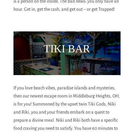
is a person on the inside. The bad news: you only have an
hour. Get in, get the cash, and get out – or get Trapped!
TIKI BAR
If you love beach vibes, paradise islands and mysteries,
then our newest escape room in Middleburg Heights, OH,
is for you! Summoned by the upset twin Tiki Gods, Niki
and Riki, you and your friends embark on a quest to
prepare a divine meal. Niki and Riki both have a specific
food craving you need to satisfy. You have 60 minutes to