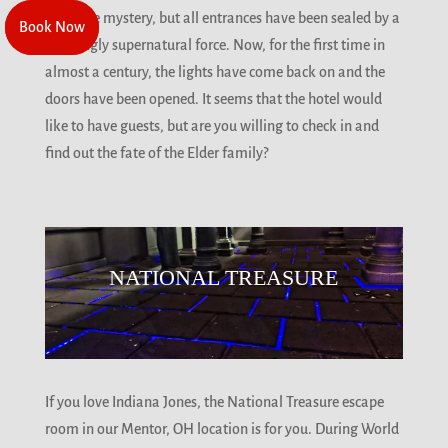
solve the mystery, but all entrances have been sealed by a
Book Now
Book Now
seemingly supernatural force. Now, for the first time in
almost a century, the lights have come back on and the
doors have been opened. It seems that the hotel would
like to have guests, but are you willing to check in and
find out the fate of the Elder family?
NATIONAL TREASURE
If you love Indiana Jones, the National Treasure escape
room in our Mentor, OH location is for you. During World