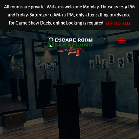
All rooms are private. Walk-ins welcome Monday-Thursday 12-9 PM
and Friday-Saturday 10 AM-10 PM, only after calling in advance.
For Game Show Duels, online booking is required.
216-712-0333