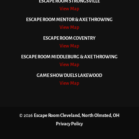
ESCAPE ROOM STRONGSVILLE
View Map
ESCAPE ROOM MENTOR & AXE THROWING
View Map
ESCAPE ROOM COVENTRY
View Map
ESCAPE ROOM MIDDLEBURG & AXE THROWING
View Map
GAME SHOW DUELS LAKEWOOD
View Map
© 2026
Escape Room Cleveland, North Olmsted, OH
Privacy Policy