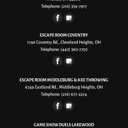
Telephone:
(216) 339-7917
ESCAPE ROOM COVENTRY
1796 Coventry Rd., Cleveland Heights, OH
Telephone:
(440) 360-7750
ESCAPE ROOM MIDDLEBURG & AXE THROWING
6749 Eastland Rd., Middleburg Heights, OH
Telephone:
(216) 677-2274
GAME SHOW DUELS LAKEWOOD