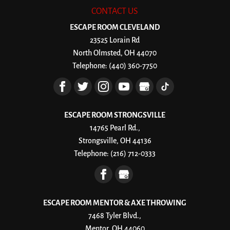
CONTACT US
ESCAPE ROOM CLEVELAND
23525 Lorain Rd
North Olmsted
,
OH
44070
Telephone:
(440) 360-7750
ESCAPE ROOM STRONGSVILLE
14765 Pearl Rd.,
Strongsville, OH 44136
Telephone:
(216) 712-0333
ESCAPE ROOM MENTOR & AXE THROWING
7468 Tyler Blvd.,
Mentor, OH 44060