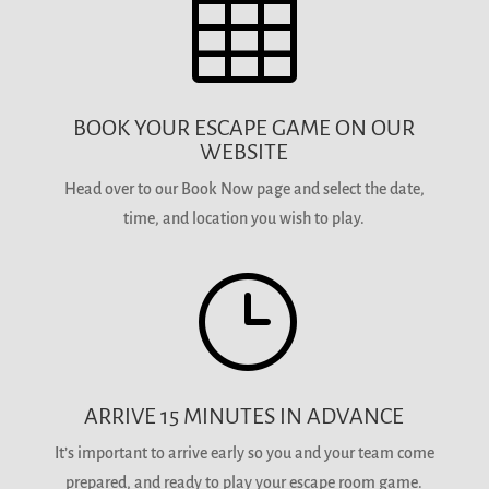

BOOK YOUR ESCAPE GAME ON OUR
WEBSITE
Head over to our Book Now page and select the date,
time, and location you wish to play.
}
ARRIVE 15 MINUTES IN ADVANCE
It’s important to arrive early so you and your team come
prepared, and ready to play your escape room game.