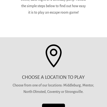
the simple steps below to find out how easy
it is to play an escape room game!

CHOOSE A LOCATION TO PLAY
Choose from one of our locations: Middleburg, Mentor,
North Olmsted, Coventry or Strongsville.