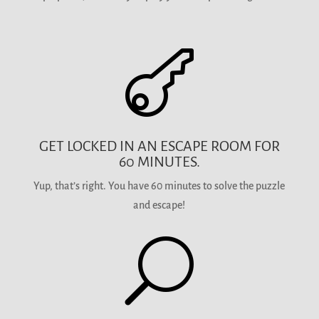

GET LOCKED IN AN ESCAPE ROOM FOR
60 MINUTES.
Yup, that’s right. You have 60 minutes to solve the puzzle
and escape!
U