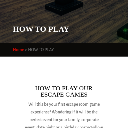
HOW TO PLAY
Home
>
HOW TO PLAY
HOW TO PLAY OUR
ESCAPE GAMES
Will this be your first escape room game
experience? Wondering if it will be the
perfect event for your family, corporate
event, date night or a birthday party? Follow