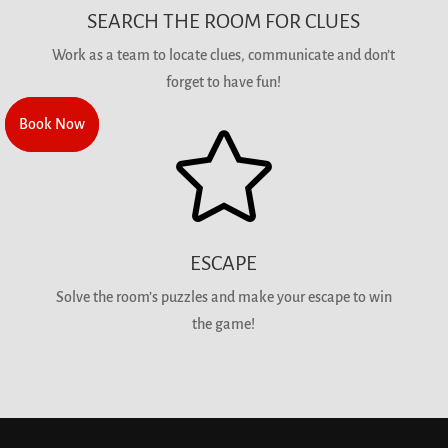
SEARCH THE ROOM FOR CLUES
Work as a team to locate clues, communicate and don’t
forget to have fun!
Book Now
Book Now

ESCAPE
Solve the room’s puzzles and make your escape to win
the game!