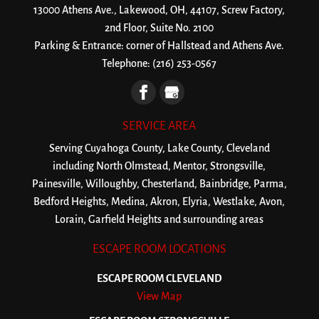
13000 Athens Ave., Lakewood, OH, 44107, Screw Factory,
2nd Floor, Suite No. 2100
Parking & Entrance: corner of Hallstead and Athens Ave.
Telephone:
(216) 253-0567
SERVICE AREA
Serving Cuyahoga County, Lake County, Cleveland
including North Olmstead, Mentor, Strongsville,
Painesville, Willoughby, Chesterland, Bainbridge, Parma,
Bedford Heights, Medina, Akron, Elyria, Westlake, Avon,
Lorain, Garfield Heights and surrounding areas
ESCAPE ROOM LOCATIONS
ESCAPE ROOM CLEVELAND
View Map