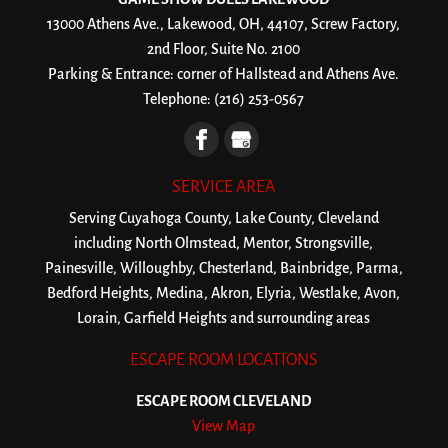
13000 Athens Ave., Lakewood, OH, 44107, Screw Factory,
2nd Floor, Suite No. 2100
Parking & Entrance: corner of Hallstead and Athens Ave.
Telephone:
(216) 253-0567
SERVICE AREA
Serving Cuyahoga County, Lake County, Cleveland
including North Olmstead, Mentor, Strongsville,
Painesville, Willoughby, Chesterland, Bainbridge, Parma,
Bedford Heights, Medina, Akron, Elyria, Westlake, Avon,
Lorain, Garfield Heights and surrounding areas
ESCAPE ROOM LOCATIONS
ESCAPE ROOM CLEVELAND
View Map