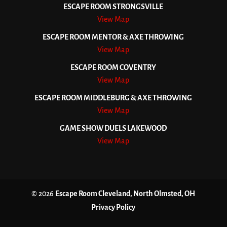
ESCAPE ROOM STRONGSVILLE
View Map
ESCAPE ROOM MENTOR & AXE THROWING
View Map
ESCAPE ROOM COVENTRY
View Map
ESCAPE ROOM MIDDLEBURG & AXE THROWING
View Map
GAME SHOW DUELS LAKEWOOD
View Map
© 2026
Escape Room Cleveland, North Olmsted, OH
Privacy Policy