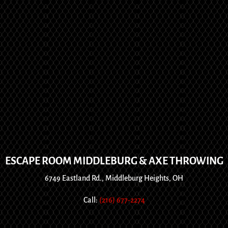
ESCAPE ROOM MIDDLEBURG & AXE THROWING
6749 Eastland Rd., Middleburg Heights, OH
Call:
(216) 677-2274