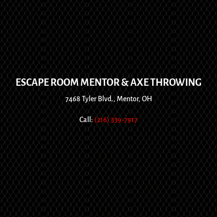
ESCAPE ROOM MENTOR & AXE THROWING
7468 Tyler Blvd., Mentor, OH
Call:
(216) 339-7917