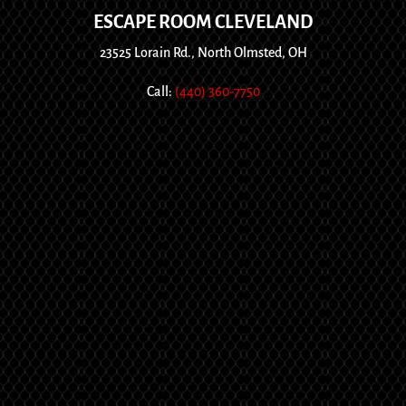
ESCAPE ROOM CLEVELAND
23525 Lorain Rd., North Olmsted, OH
Call:
(440) 360-7750