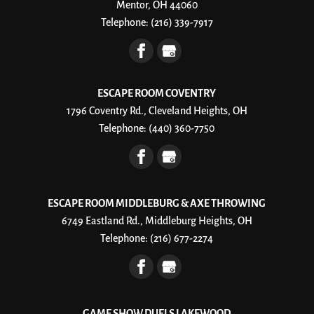
Mentor, OH 44060
Telephone:
(216) 339-7917
ESCAPE ROOM COVENTRY
1796 Coventry Rd., Cleveland Heights, OH
Telephone:
(440) 360-7750
ESCAPE ROOM MIDDLEBURG & AXE THROWING
6749 Eastland Rd., Middleburg Heights, OH
Telephone:
(216) 677-2274
GAME SHOW DUELS LAKEWOOD