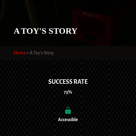
A TOY'S STORY
Home
>
A Toy’s Story
SUCCESS RATE
73%
Accessible