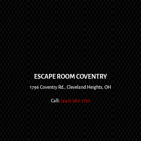
ESCAPE ROOM COVENTRY
1796 Coventry Rd., Cleveland Heights, OH
Call:
(440) 360-7750