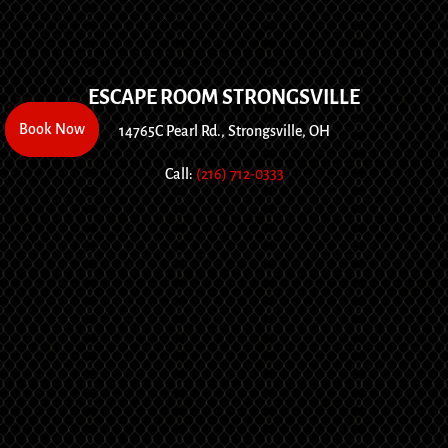
ESCAPE ROOM STRONGSVILLE
Book Now
Book Now
14765C Pearl Rd., Strongsville, OH
Call:
(216) 712-0333