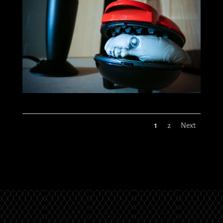
1
2
Next