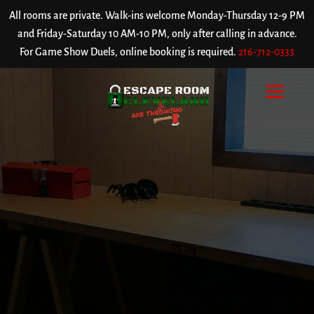
All rooms are private. Walk-ins welcome Monday-Thursday 12-9 PM
and Friday-Saturday 10 AM-10 PM, only after calling in advance.
For Game Show Duels, online booking is required.
216-712-0333