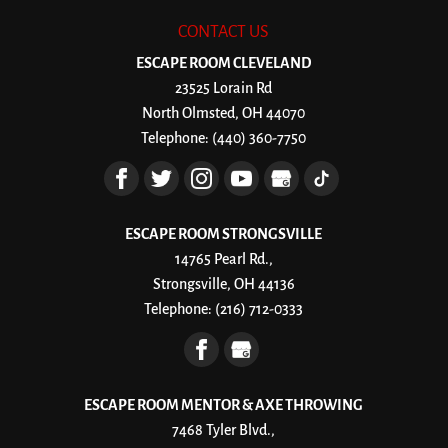
CONTACT US
ESCAPE ROOM CLEVELAND
23525 Lorain Rd
North Olmsted
,
OH
44070
Telephone:
(440) 360-7750
ESCAPE ROOM STRONGSVILLE
14765 Pearl Rd.,
Strongsville, OH 44136
Telephone:
(216) 712-0333
ESCAPE ROOM MENTOR & AXE THROWING
7468 Tyler Blvd.,