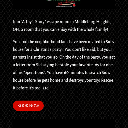
Join “A Toy’s Story” escape room in Middleburg Heights,
OH, a room that you can enjoy with the whole family!
You and the neighborhood kids have been invited to Sid’s
house for a Christmas party . You don’t like Sid, but your
parents insist that you go. On the day of the party, you get
a letter from Sid saying he stole your favorite toy for one
of his “operations”. You have 60 minutes to search Sid’s
house before he gets home and destroys your toy! Rescue
it before it’s too late!
BOOK NOW