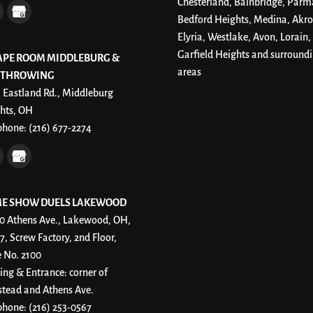
Chesterland, Bainbridge, Parm
Bedford Heights, Medina, Akro
Elyria, Westlake, Avon, Lorain,
Garfield Heights and surround
APE ROOM MIDDLEBURG &
areas
 THROWING
 Eastland Rd., Middleburg
hts, OH
phone:
(216) 677-2274
E SHOW DUELS LAKEWOOD
0 Athens Ave., Lakewood, OH,
7, Screw Factory, 2nd Floor,
e No. 2100
ing & Entrance: corner of
stead and Athens Ave.
phone:
(216) 253-0567