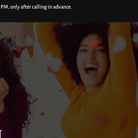
M, only after calling in advance.
H