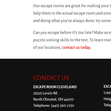
Our escape rooms are great for making your 
help them in the actual escape room and once
and doing what you’ve always done, try some
Can you escape before it’s too late? Make an
puzzle-solving skills to the test. To learn m
of our locations,
contact us today
.
CONTACT US
ESC
ESCAPE ROOM CLEVELAND
1796
23525 Lorain Rd
Heig
North Olmsted
,
OH
44070
Tele
Telephone:
(440) 360-7750