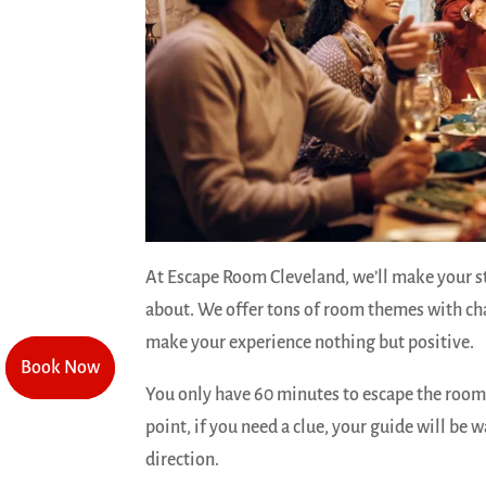
At Escape Room Cleveland, we’ll make your s
about. We offer tons of room themes with ch
make your experience nothing but positive.
Book Now
Book Now
You only have 60 minutes to escape the room
point, if you need a clue, your guide will be w
direction.