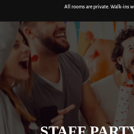
All rooms are private. Walk-ins 
STAFF PART