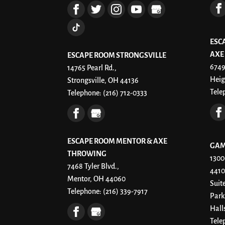
ESC
AXE
ESCAPE ROOM STRONGSVILLE
6749
14765 Pearl Rd.,
Heig
Strongsville, OH 44136
Tele
Telephone:
(216) 712-0333
ESCAPE ROOM MENTOR & AXE
GAM
THROWING
1300
7468 Tyler Blvd.,
4410
Mentor, OH 44060
Suit
Telephone:
(216) 339-7917
Park
Hall
Tele