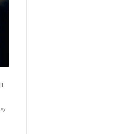
ll
any