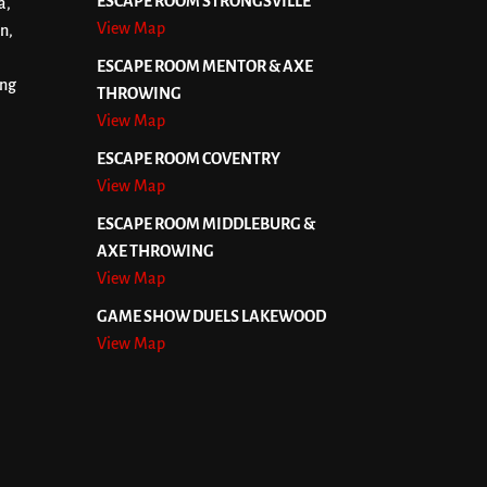
ESCAPE ROOM STRONGSVILLE
a,
View Map
n,
ESCAPE ROOM MENTOR & AXE
ing
THROWING
View Map
ESCAPE ROOM COVENTRY
View Map
ESCAPE ROOM MIDDLEBURG &
AXE THROWING
View Map
GAME SHOW DUELS LAKEWOOD
View Map