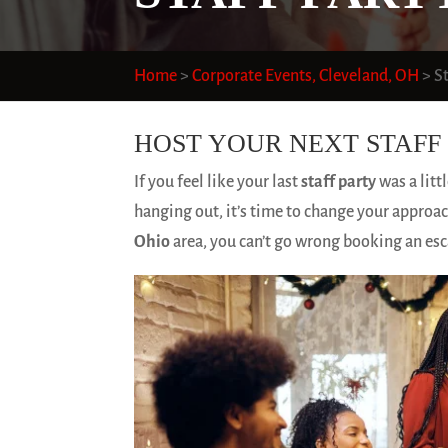
Home
>
Corporate Events, Cleveland, OH
>
S
HOST YOUR NEXT STAFF 
If you feel like your last
staff party
was a litt
hanging out, it’s time to change your approach
Ohio
area, you can’t go wrong booking an es