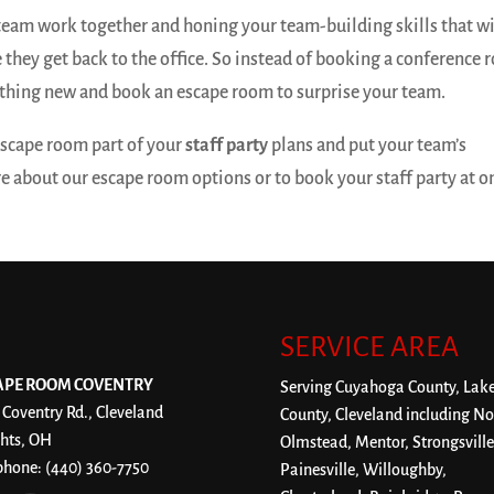
team work together and honing your team-building skills that wi
 they get back to the office. So instead of booking a conference
thing new and book an escape room to surprise your team.
 escape room part of your
staff party
plans and put your team’s
ore about our escape room options or to book your staff party at o
SERVICE AREA
APE ROOM COVENTRY
Serving Cuyahoga County, Lak
 Coventry Rd., Cleveland
County, Cleveland including No
hts, OH
Olmstead, Mentor, Strongsville
phone:
(440) 360-7750
Painesville, Willoughby,