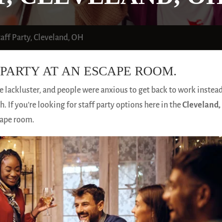
taff Party, Cleveland, OH
PARTY AT AN ESCAPE ROOM.
le lackluster, and people were anxious to get back to work instead
. If you’re looking for staff party options here in the
Cleveland,
cape room.