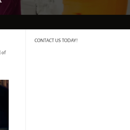
CONTACT US TODAY!
 of