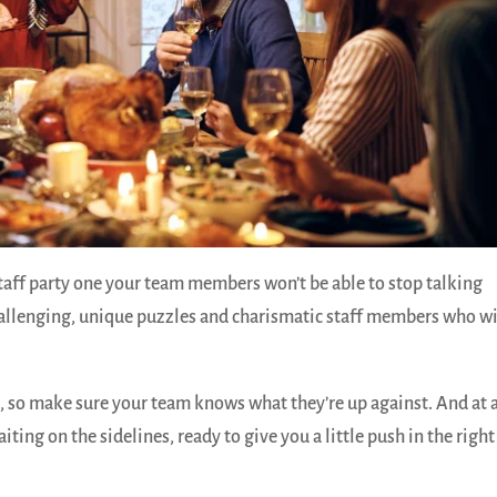
taff party one your team members won’t be able to stop talking
allenging, unique puzzles and charismatic staff members who wi
, so make sure your team knows what they’re up against. And at 
aiting on the sidelines, ready to give you a little push in the right