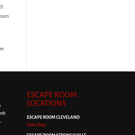
ll
 room
ne
ESCAPE ROOM
LOCATIONS
e
rth
ESCAPE ROOM CLEVELAND
,
View Map