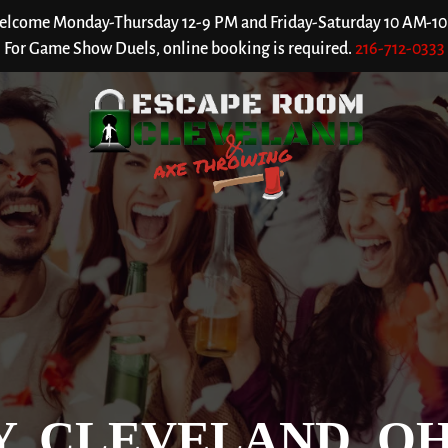
welcome Monday-Thursday 12-9 PM and Friday-Saturday 10 AM-10 P
For Game Show Duels, online booking is required.
216-712-0333
Y, CLEVELAND, O