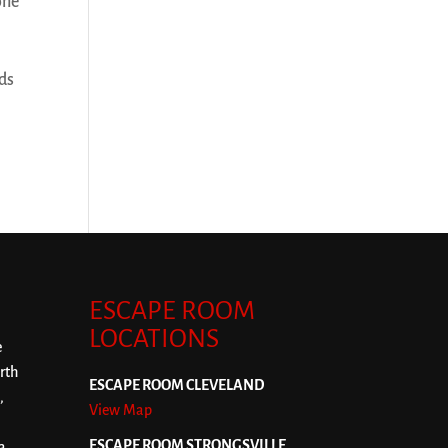
one
nds
ESCAPE ROOM
LOCATIONS
e
rth
ESCAPE ROOM CLEVELAND
,
View Map
ESCAPE ROOM STRONGSVILLE
a,