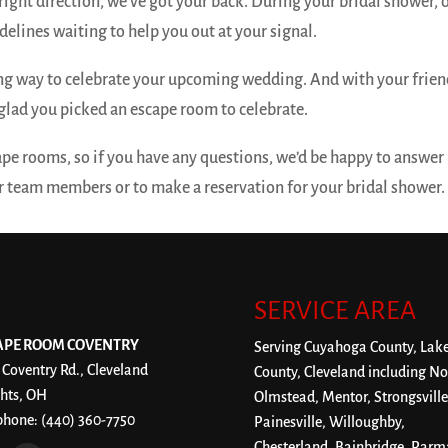
right direction, we’ve got your back. During your bridal shower, 
elines waiting to help you out at your signal.
ing way to celebrate your upcoming wedding. And with your frie
glad you picked an escape room to celebrate.
ape rooms, so if you have any questions, we’d be happy to answer
ur team members or to make a reservation for your bridal shower.
SERVICE AREA
APE ROOM COVENTRY
Serving Cuyahoga County, Lak
 Coventry Rd., Cleveland
County, Cleveland including No
hts, OH
Olmstead, Mentor, Strongsville
phone:
(440) 360-7750
Painesville, Willoughby,
Chesterland, Bainbridge, Parm