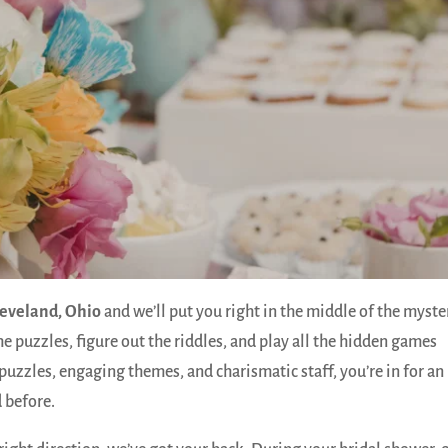
leveland, Ohio
and we’ll put you right in the middle of the myste
he puzzles, figure out the riddles, and play all the hidden games
puzzles, engaging themes, and charismatic staff, you’re in for an
 before.