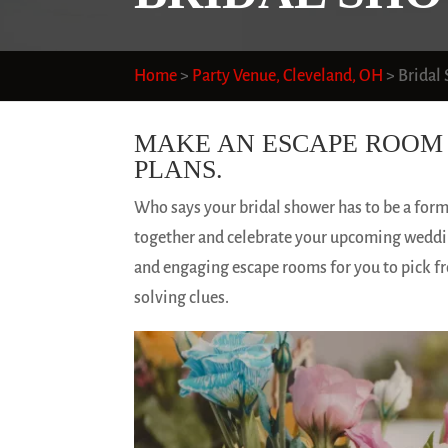
Home
>
Party Venue, Cleveland, OH
>
Bridal
MAKE AN ESCAPE ROOM 
PLANS.
Who says your bridal shower has to be a for
together and celebrate your upcoming weddin
and engaging escape rooms for you to pick fr
solving clues.