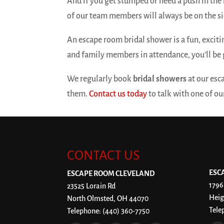
And if you get stumped or need a push in the 
of our team members will always be on the sid
An escape room bridal shower is a fun, excit
and family members in attendance, you’ll be 
We regularly book
bridal showers
at our esc
them.
Contact us today
to talk with one of o
CONTACT US
ESC
ESCAPE ROOM CLEVELAND
1796
23525 Lorain Rd
Heig
North Olmsted
,
OH
44070
Tele
Telephone:
(440) 360-7750