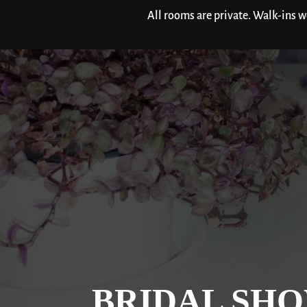
All rooms are private. Walk-ins 
BRIDAL SHO