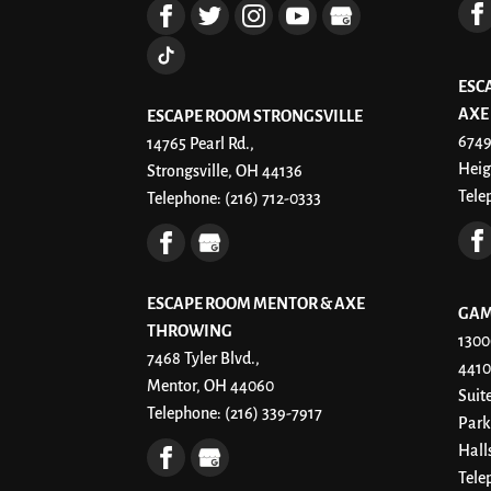
ESC
AXE
ESCAPE ROOM STRONGSVILLE
6749
14765 Pearl Rd.,
Heig
Strongsville, OH 44136
Tele
Telephone:
(216) 712-0333
ESCAPE ROOM MENTOR & AXE
GAM
THROWING
1300
7468 Tyler Blvd.,
4410
Mentor, OH 44060
Suit
Telephone:
(216) 339-7917
Park
Hall
Tele