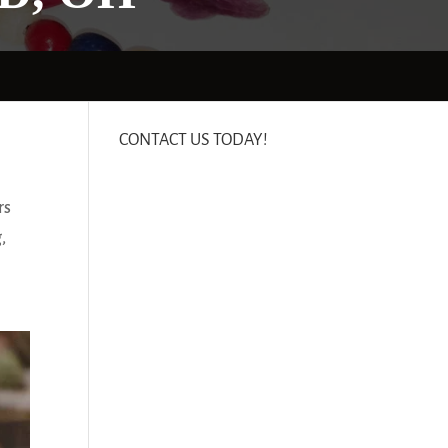
CONTACT US TODAY!
rs
,