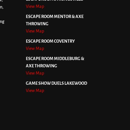
View Map
n,
ESCAPE ROOM MENTOR & AXE
ing
THROWING
View Map
ESCAPE ROOM COVENTRY
View Map
ESCAPE ROOM MIDDLEBURG &
AXE THROWING
View Map
GAME SHOW DUELS LAKEWOOD
View Map