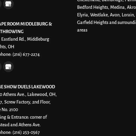
Bedford Heights, Medina, Akro
Elyria, Westlake, Avon, Lorain,
Garfield Heights and surround
APE ROOM MIDDLEBURG &
areas
 THROWING
 Eastland Rd., Middleburg
hts, OH
phone:
(216) 677-2274
E SHOW DUELS LAKEWOOD
0 Athens Ave., Lakewood, OH,
7, Screw Factory, 2nd Floor,
e No. 2100
ing & Entrance: corner of
stead and Athens Ave.
phone:
(216) 253-0567