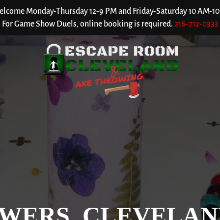
welcome Monday-Thursday 12-9 PM and Friday-Saturday 10 AM-10 P
For Game Show Duels, online booking is required.
216-712-0333
WERS, CLEVELAN