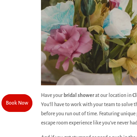
Have your
bridal shower
at our location in
C
Book Now
Book Now
You’ll have to work with your team to solve t
before you run out of time. Featuring unique 
escape room experience like you’ve never had