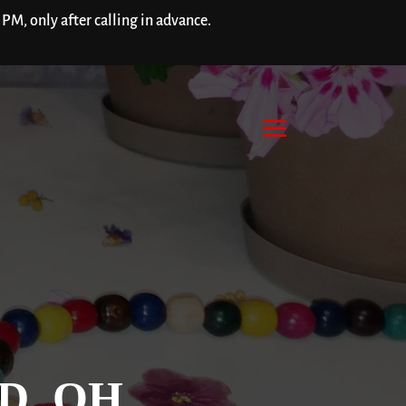
M, only after calling in advance.
D, OH