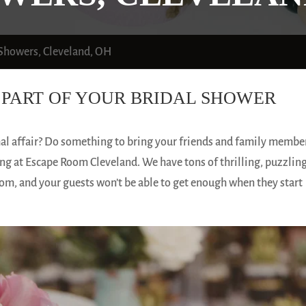
 Showers, Cleveland, OH
PART OF YOUR BRIDAL SHOWER
mal affair? Do something to bring your friends and family membe
g at Escape Room Cleveland. We have tons of thrilling, puzzling
om, and your guests won’t be able to get enough when they start