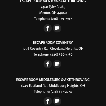
ESCAPE ROOM MENTOR & AXE THROWING
7468 Tyler Blvd.,
Mentor, OH 44060
Telephone:
(216) 339-7917
ESCAPE ROOM COVENTRY
1796 Coventry Rd., Cleveland Heights, OH
Telephone:
(440) 360-7750
ESCAPE ROOM MIDDLEBURG & AXE THROWING
6749 Eastland Rd., Middleburg Heights, OH
Telephone:
(216) 677-2274