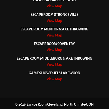
ESCAPE ROOM CLEVELAND
View Map
ESCAPE ROOM STRONGSVILLE
View Map
ESCAPE ROOM MENTOR & AXE THROWING
View Map
ESCAPE ROOM COVENTRY
View Map
ESCAPE ROOM MIDDLEBURG & AXE THROWING
View Map
GAME SHOW DUELS LAKEWOOD
View Map
© 2026
Escape Room Cleveland, North Olmsted, OH