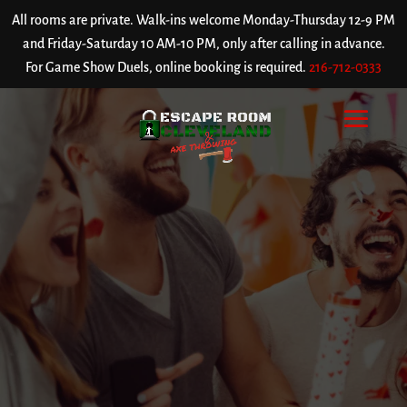
All rooms are private. Walk-ins welcome Monday-Thursday 12-9 PM
and Friday-Saturday 10 AM-10 PM, only after calling in advance.
For Game Show Duels, online booking is required.
216-712-0333