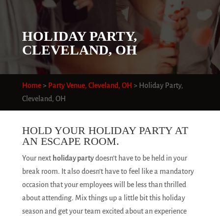
HOLIDAY PARTY,
CLEVELAND, OH
Home
>
Party Venue, Cleveland, OH
>
Holiday Party,
Cleveland, OH
HOLD YOUR HOLIDAY PARTY AT
AN ESCAPE ROOM.
Your next
holiday party
doesn’t have to be held in your
break room. It also doesn’t have to feel like a mandatory
occasion that your employees will be less than thrilled
about attending. Mix things up a little bit this holiday
season and get your team excited about an experience