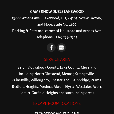
GAME SHOW DUELS LAKEWOOD
13000 Athens Ave., Lakewood, OH, 44107, Screw Factory,
2nd Floor, Suite No. 2100
Parking & Entrance: corner of Hallstead and Athens Ave.
Telephone:
(216) 253-0567
SERVICE AREA
Serving Cuyahoga County, Lake County, Cleveland
including North Olmstead, Mentor, Strongsville,
Painesville, Willoughby, Chesterland, Bainbridge, Parma,
Bedford Heights, Medina, Akron, Elyria, Westlake, Avon,
Lorain, Garfield Heights and surrounding areas
ESCAPE ROOM LOCATIONS