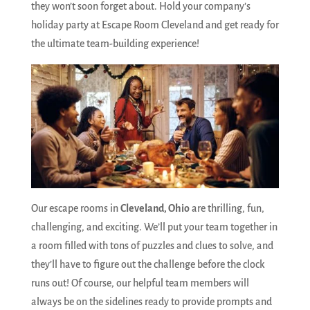
they won’t soon forget about. Hold your company’s
holiday party at Escape Room Cleveland and get ready for
the ultimate team-building experience!
Our escape rooms in
Cleveland, Ohio
are thrilling, fun,
challenging, and exciting. We’ll put your team together in
a room filled with tons of puzzles and clues to solve, and
they’ll have to figure out the challenge before the clock
runs out! Of course, our helpful team members will
always be on the sidelines ready to provide prompts and