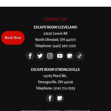
CONTACT US
ESCAPE ROOM CLEVELAND
23525 Lorain Rd
Book Now
Book Now
North Olmsted
,
OH
44070
Telephone:
(440) 360-7750
ESCAPE ROOM STRONGSVILLE
14765 Pearl Rd.,
Strongsville, OH 44136
Telephone:
(216) 712-0333