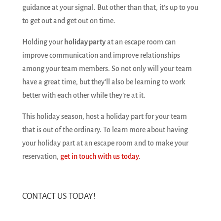
guidance at your signal. But other than that, it’s up to you
to get out and get out on time.
Holding your
holiday party
at an escape room can
improve communication and improve relationships
among your team members. So not only will your team
have a great time, but they’ll also be learning to work
better with each other while they’re at it.
This holiday season, host a holiday part for your team
that is out of the ordinary. To learn more about having
your holiday part at an escape room and to make your
reservation,
get in touch with us today
.
CONTACT US TODAY!