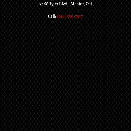
7468 Tyler Blvd., Mentor, OH
Call:
(216) 339-7917