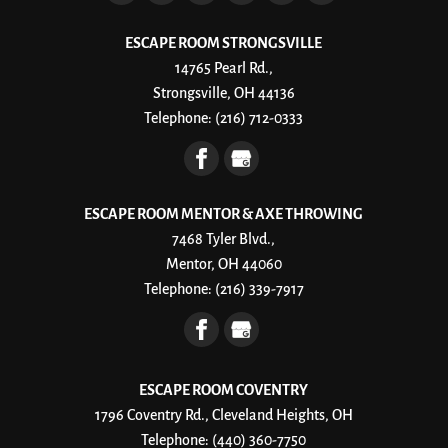
ESCAPE ROOM STRONGSVILLE
14765 Pearl Rd.,
Strongsville, OH 44136
Telephone:
(216) 712-0333
ESCAPE ROOM MENTOR & AXE THROWING
7468 Tyler Blvd.,
Mentor, OH 44060
Telephone:
(216) 339-7917
ESCAPE ROOM COVENTRY
1796 Coventry Rd., Cleveland Heights, OH
Telephone:
(440) 360-7750