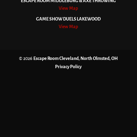
ESCAPE ROOM MIDDLEBURG & AXE THROWING
View Map
GAME SHOW DUELS LAKEWOOD
View Map
© 2026
Escape Room Cleveland, North Olmsted, OH
Privacy Policy