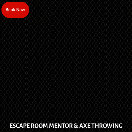
Book Now
Book Now
ESCAPE ROOM MENTOR & AXE THROWING