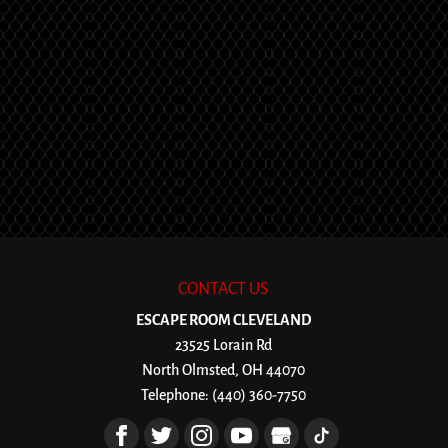
CONTACT US
ESCAPE ROOM CLEVELAND
23525 Lorain Rd
North Olmsted
,
OH
44070
Telephone:
(440) 360-7750