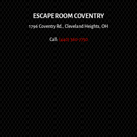
ESCAPE ROOM COVENTRY
1796 Coventry Rd., Cleveland Heights, OH
Call:
(440) 360-7750