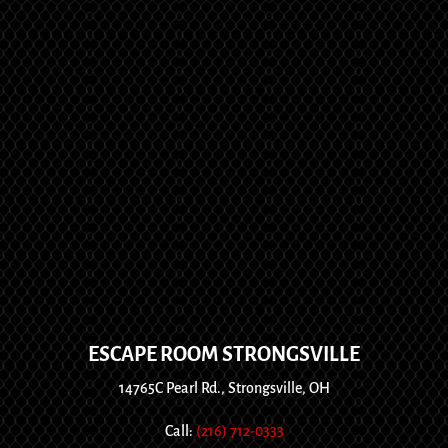
ESCAPE ROOM STRONGSVILLE
14765C Pearl Rd., Strongsville, OH
Call:
(216) 712-0333