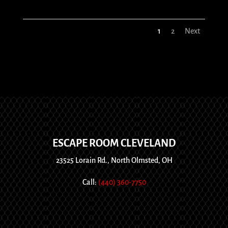
1
2
Next
ESCAPE ROOM CLEVELAND
23525 Lorain Rd., North Olmsted, OH
Call:
(440) 360-7750