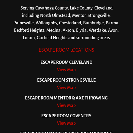
Serving Cuyahoga County, Lake County, Cleveland
including North Olmstead, Mentor, Strongsville,
Painesville, Willoughby, Chesterland, Bainbridge, Parma,
Bedford Heights, Medina, Akron, Elyria, Westlake, Avon,
Lorain, Garfield Heights and surrounding areas
ESCAPE ROOM LOCATIONS
ESCAPE ROOM CLEVELAND
View Map
ESCAPE ROOM STRONGSVILLE
View Map
ESCAPE ROOM MENTOR & AXE THROWING
View Map
ESCAPE ROOM COVENTRY
View Map