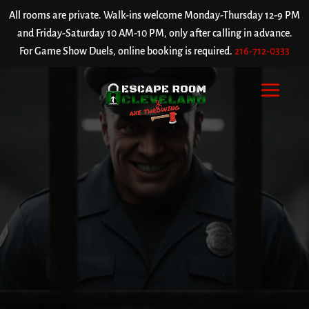
All rooms are private. Walk-ins welcome Monday-Thursday 12-9 PM
and Friday-Saturday 10 AM-10 PM, only after calling in advance.
For Game Show Duels, online booking is required.
216-712-0333