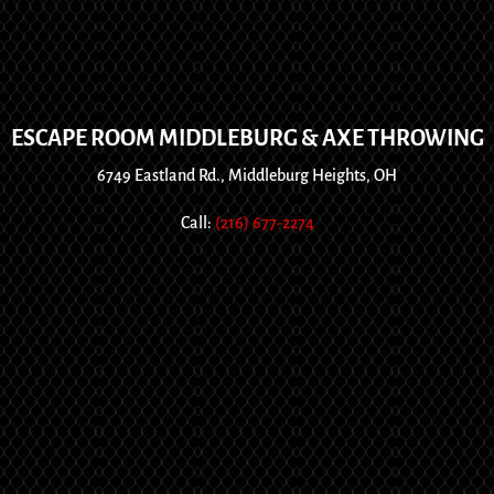
ESCAPE ROOM MIDDLEBURG & AXE THROWING
6749 Eastland Rd., Middleburg Heights, OH
Call:
(216) 677-2274