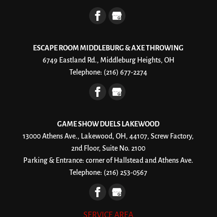
ESCAPE ROOM MIDDLEBURG & AXE THROWING
6749 Eastland Rd., Middleburg Heights, OH
Telephone:
(216) 677-2274
GAME SHOW DUELS LAKEWOOD
13000 Athens Ave., Lakewood, OH, 44107, Screw Factory,
2nd Floor, Suite No. 2100
Parking & Entrance: corner of Hallstead and Athens Ave.
Telephone:
(216) 253-0567
SERVICE AREA