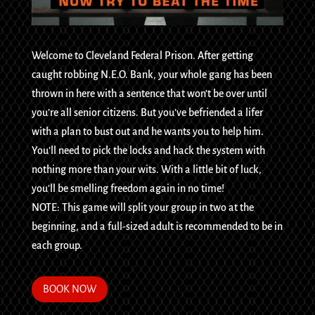
Welcome to Cleveland Federal Prison. After getting
caught robbing N.E.O. Bank, your whole gang has been
thrown in here with a sentence that won’t be over until
you’re all senior citizens. But you’ve befriended a lifer
with a plan to bust out and he wants you to help him.
You’ll need to pick the locks and hack the system with
nothing more than your wits. With a little bit of luck,
you’ll be smelling freedom again in no time!
NOTE: This game will split your group in two at the
beginning, and a full-sized adult is recommended to be in
each group.
BOOK NOW