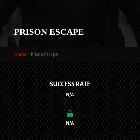
PRISON ESCAPE
Home
>
Prison Escape
SUCCESS RATE
N/A
N/A