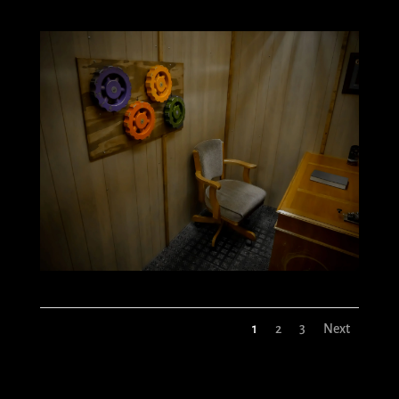
1
2
3
Next