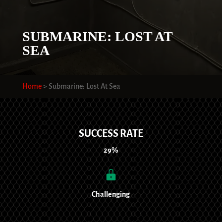
SUBMARINE: LOST AT
SEA
Home
>
Submarine: Lost At Sea
SUCCESS RATE
29%
Challenging