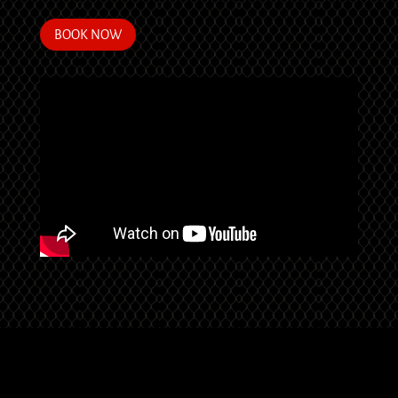
BOOK NOW