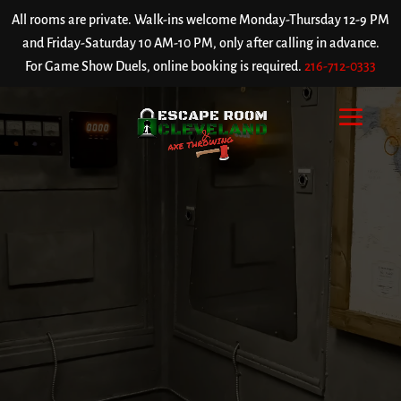
All rooms are private. Walk-ins welcome Monday-Thursday 12-9 PM
and Friday-Saturday 10 AM-10 PM, only after calling in advance.
For Game Show Duels, online booking is required.
216-712-0333