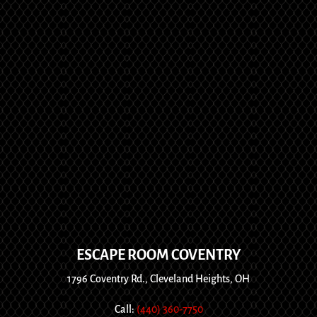
ESCAPE ROOM COVENTRY
1796 Coventry Rd., Cleveland Heights, OH
Call:
(440) 360-7750