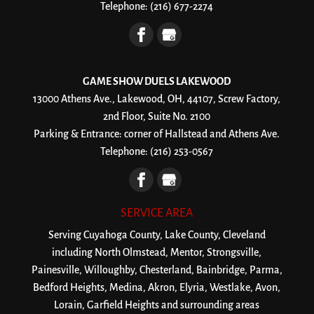
Telephone:
(216) 677-2274
GAME SHOW DUELS LAKEWOOD
13000 Athens Ave., Lakewood, OH, 44107, Screw Factory,
2nd Floor, Suite No. 2100
Parking & Entrance: corner of Hallstead and Athens Ave.
Telephone:
(216) 253-0567
SERVICE AREA
Serving Cuyahoga County, Lake County, Cleveland
including North Olmstead, Mentor, Strongsville,
Painesville, Willoughby, Chesterland, Bainbridge, Parma,
Bedford Heights, Medina, Akron, Elyria, Westlake, Avon,
Lorain, Garfield Heights and surrounding areas