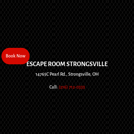
Book Now
Book Now
ESCAPE ROOM STRONGSVILLE
14765C Pearl Rd., Strongsville, OH
Call:
(216) 712-0333