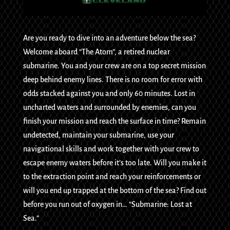
Are you ready to dive into an adventure below the sea?
Welcome aboard “The Atom”, a retired nuclear
submarine. You and your crew are on a top secret mission
deep behind enemy lines. There is no room for error with
odds stacked against you and only 60 minutes. Lost in
uncharted waters and surrounded by enemies, can you
finish your mission and reach the surface in time? Remain
undetected, maintain your submarine, use your
navigational skills and work together with your crew to
escape enemy waters before it’s too late. Will you make it
to the extraction point and reach your reinforcements or
will you end up trapped at the bottom of the sea? Find out
before you run out of oxygen in… “Submarine: Lost at
Sea.”