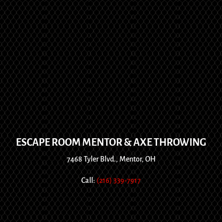
ESCAPE ROOM MENTOR & AXE THROWING
7468 Tyler Blvd., Mentor, OH
Call:
(216) 339-7917