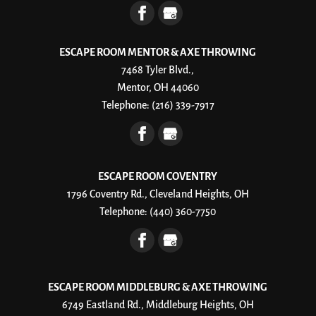
ESCAPE ROOM MENTOR & AXE THROWING
7468 Tyler Blvd.,
Mentor, OH 44060
Telephone:
(216) 339-7917
ESCAPE ROOM COVENTRY
1796 Coventry Rd., Cleveland Heights, OH
Telephone:
(440) 360-7750
ESCAPE ROOM MIDDLEBURG & AXE THROWING
6749 Eastland Rd., Middleburg Heights, OH