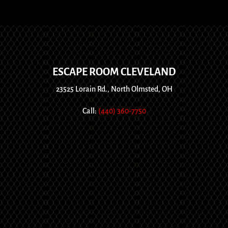
ESCAPE ROOM CLEVELAND
23525 Lorain Rd., North Olmsted, OH
Call:
(440) 360-7750