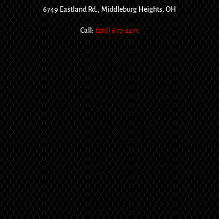
6749 Eastland Rd., Middleburg Heights, OH
Call:
(216) 677-2274