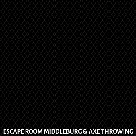
ESCAPE ROOM MIDDLEBURG & AXE THROWING