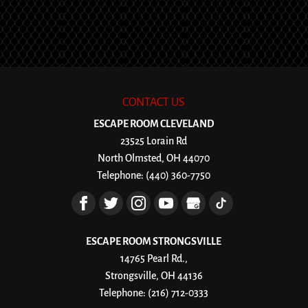
CONTACT US
ESCAPE ROOM CLEVELAND
23525 Lorain Rd
North Olmsted
,
OH
44070
Telephone:
(440) 360-7750
ESCAPE ROOM STRONGSVILLE
14765 Pearl Rd.,
Strongsville, OH 44136
Telephone:
(216) 712-0333