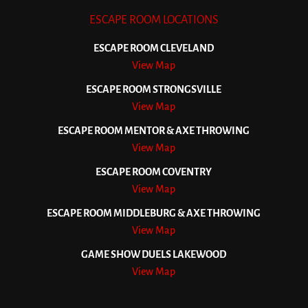
ESCAPE ROOM LOCATIONS
ESCAPE ROOM CLEVELAND
View Map
ESCAPE ROOM STRONGSVILLE
View Map
ESCAPE ROOM MENTOR & AXE THROWING
View Map
ESCAPE ROOM COVENTRY
View Map
ESCAPE ROOM MIDDLEBURG & AXE THROWING
View Map
GAME SHOW DUELS LAKEWOOD
View Map